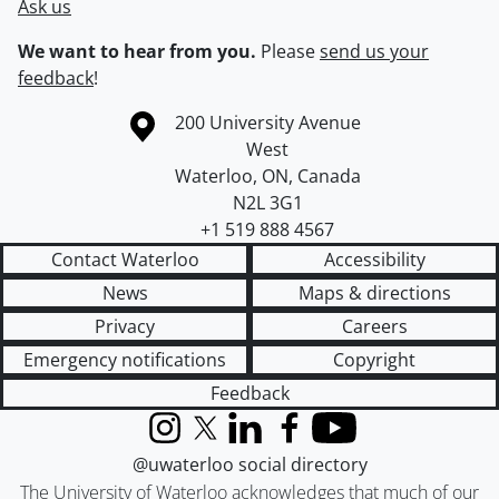
Ask us
We want to hear from you.
Please
send us your
feedback
!
Information about the University of Waterloo
Campus map
200 University Avenue
West
Waterloo
,
ON
,
Canada
N2L 3G1
+1 519 888 4567
Contact Waterloo
Accessibility
News
Maps & directions
Privacy
Careers
Emergency notifications
Copyright
Feedback
Instagram
X (formerly Twitter)
LinkedIn
Facebook
YouTube
@uwaterloo social directory
The University of Waterloo acknowledges that much of our