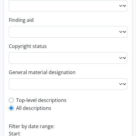
Finding aid
Copyright status
General material designation
Top-level description filter
Top-level descriptions
All descriptions
Filter by date range:
Start