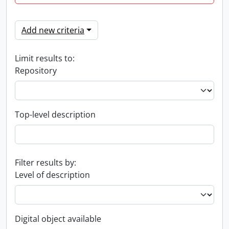
Add new criteria
Limit results to:
Repository
Top-level description
Filter results by:
Level of description
Digital object available