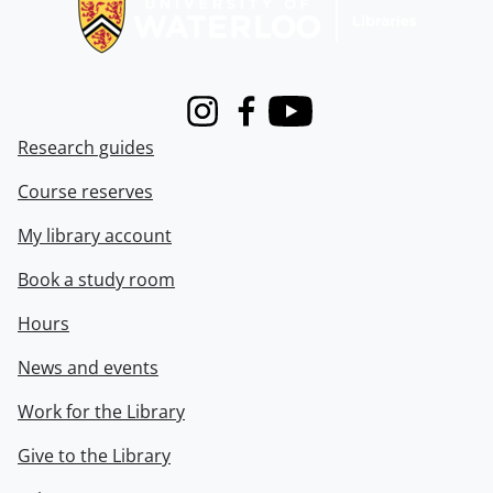
Instagram
Facebook
Youtube
Research guides
Course reserves
My library account
Book a study room
Hours
News and events
Work for the Library
Give to the Library