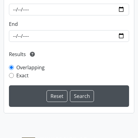
End
Results
Overlapping
Exact
Information about Libraries