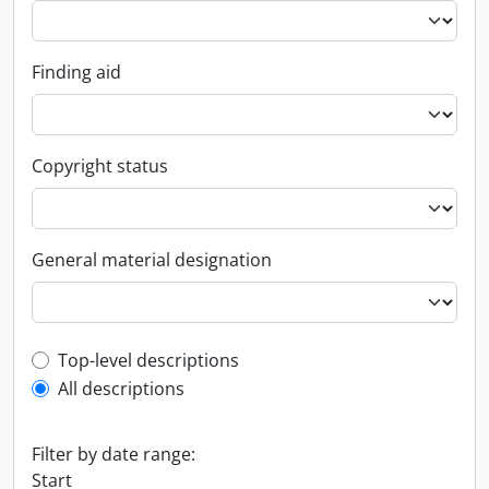
Finding aid
Copyright status
General material designation
Top-level description filter
Top-level descriptions
All descriptions
Filter by date range:
Start