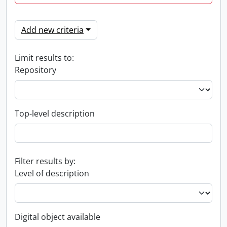
Add new criteria
Limit results to:
Repository
Top-level description
Filter results by:
Level of description
Digital object available