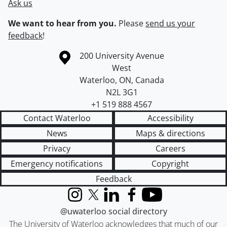
Ask us
We want to hear from you.
Please
send us your
feedback
!
Information about the University of Waterloo
Campus map
200 University Avenue
West
Waterloo
,
ON
,
Canada
N2L 3G1
+1 519 888 4567
Contact Waterloo
Accessibility
News
Maps & directions
Privacy
Careers
Emergency notifications
Copyright
Feedback
Instagram
X (formerly Twitter)
LinkedIn
Facebook
YouTube
@uwaterloo social directory
The University of Waterloo acknowledges that much of our