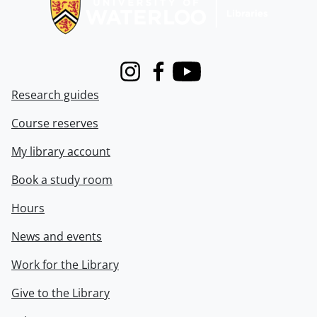
Instagram
Facebook
Youtube
Research guides
Course reserves
My library account
Book a study room
Hours
News and events
Work for the Library
Give to the Library