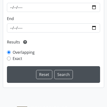
End
Results
Overlapping
Exact
Information about Libraries