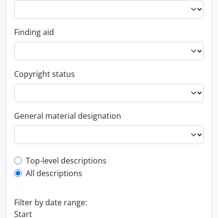
Finding aid
Copyright status
General material designation
Top-level description filter
Top-level descriptions
All descriptions
Filter by date range:
Start