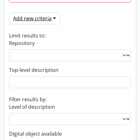
Add new criteria
Limit results to:
Repository
Top-level description
Filter results by:
Level of description
Digital object available