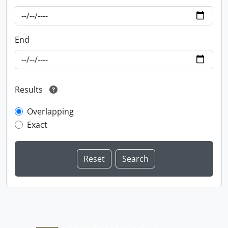
End
Results
Overlapping
Exact
Information about Libraries