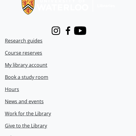
Instagram
Facebook
Youtube
Research guides
Course reserves
My library account
Book a study room
Hours
News and events
Work for the Library
Give to the Library