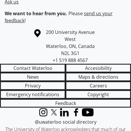
Ask us
We want to hear from you.
Please
send us your
feedback
!
Information about the University of Waterloo
Campus map
200 University Avenue
West
Waterloo
,
ON
,
Canada
N2L 3G1
+1 519 888 4567
Contact Waterloo
Accessibility
News
Maps & directions
Privacy
Careers
Emergency notifications
Copyright
Feedback
Instagram
X (formerly Twitter)
LinkedIn
Facebook
YouTube
@uwaterloo social directory
The University of Waterloo acknowledges that much of our