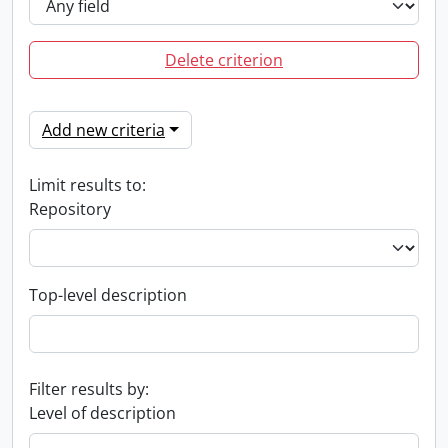
Delete criterion
Add new criteria
Limit results to:
Repository
Top-level description
Filter results by:
Level of description