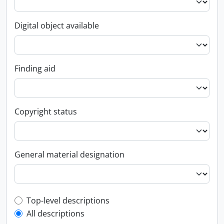
Digital object available
Finding aid
Copyright status
General material designation
Top-level description filter
Top-level descriptions
All descriptions