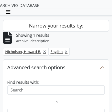
ARCHIVES DATABASE
Toggle navigation
Narrow your results by:
Showing 1 results
Archival description
Remove filter:
Remove filter:
Nicholson, Howard B.
English
Advanced search options
Find results with:
in