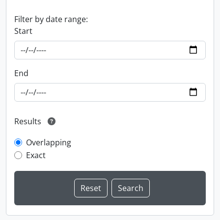
Filter by date range:
Start
End
Results
Overlapping
Exact