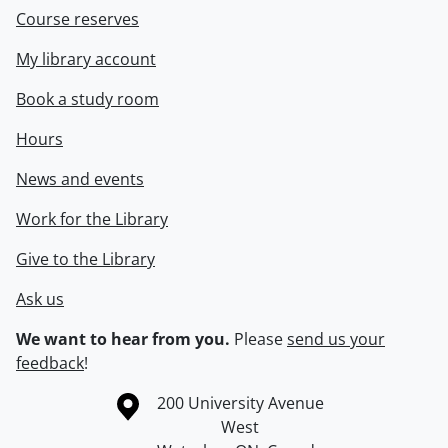
Course reserves
My library account
Book a study room
Hours
News and events
Work for the Library
Give to the Library
Ask us
We want to hear from you.
Please
send us your
feedback
!
Information about the University of Waterloo
Campus map
200 University Avenue
West