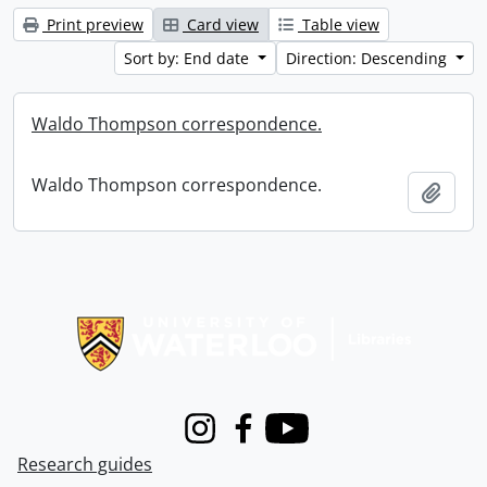
Print preview
Card view
Table view
Sort by: End date
Direction: Descending
Waldo Thompson correspondence.
Waldo Thompson correspondence.
Add t
Information about Libraries
Instagram
Facebook
Youtube
Research guides