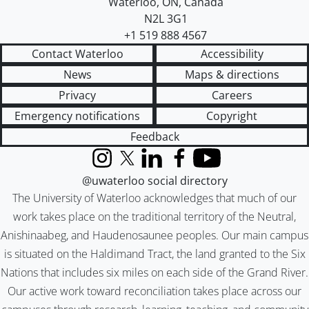
Waterloo
,
ON
,
Canada
N2L 3G1
+1 519 888 4567
Contact Waterloo
Accessibility
News
Maps & directions
Privacy
Careers
Emergency notifications
Copyright
Feedback
Instagram
X (formerly Twitter)
LinkedIn
Facebook
YouTube
@uwaterloo social directory
The University of Waterloo acknowledges that much of our
work takes place on the traditional territory of the Neutral,
Anishinaabeg, and Haudenosaunee peoples. Our main campus
is situated on the Haldimand Tract, the land granted to the Six
Nations that includes six miles on each side of the Grand River.
Our active work toward reconciliation takes place across our