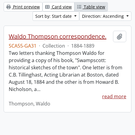
Print preview
Card view
Table view
Sort by: Start date
Direction: Ascending
Waldo Thompson correspondence.
Add t
SCA55-GA31
·
Collection
·
1884-1889
Two letters thanking Thompson Waldo for
providing a copy of his book, "Swampscott:
historical sketches of the town". One letter is from
C.B. Tillinghast, Acting Librarian at Boston, dated
August 18, 1884 and the other is from Howard B.
Nicholson, a
…
read more
Thompson, Waldo
Information about Libraries