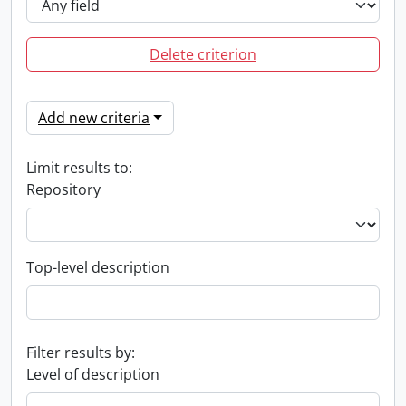
Delete criterion
Add new criteria
Limit results to:
Repository
Top-level description
Filter results by:
Level of description