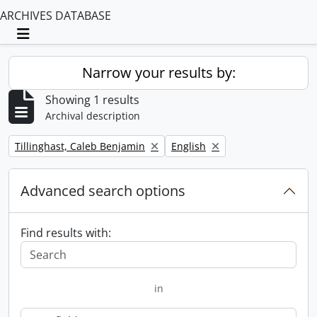
ARCHIVES DATABASE
Toggle navigation
Narrow your results by:
Showing 1 results
Archival description
Remove filter:
Remove filter:
Tillinghast, Caleb Benjamin
English
Advanced search options
Find results with:
in