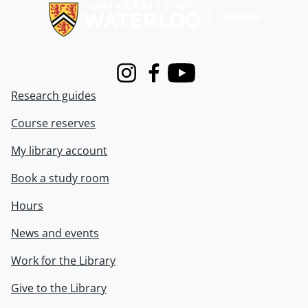
Instagram
Facebook
Youtube
Research guides
Course reserves
My library account
Book a study room
Hours
News and events
Work for the Library
Give to the Library