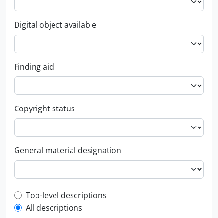
Digital object available
Finding aid
Copyright status
General material designation
Top-level description filter
Top-level descriptions
All descriptions