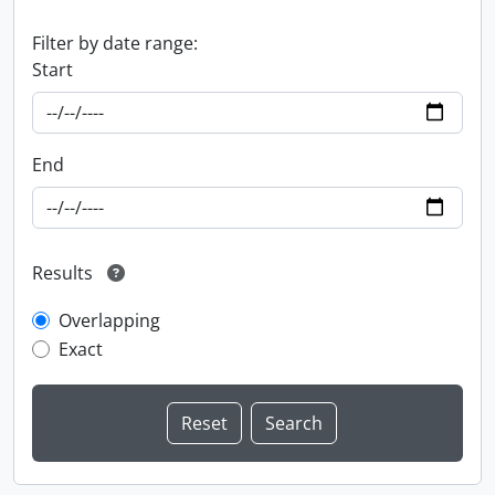
Filter by date range:
Start
End
Results
Overlapping
Exact