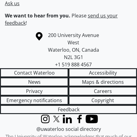
Ask us
We want to hear from you.
Please
send us your
feedback
!
Information about the University of Waterloo
Campus map
200 University Avenue
West
Waterloo
,
ON
,
Canada
N2L 3G1
+1 519 888 4567
Contact Waterloo
Accessibility
News
Maps & directions
Privacy
Careers
Emergency notifications
Copyright
Feedback
Instagram
X (formerly Twitter)
LinkedIn
Facebook
YouTube
@uwaterloo social directory
The University of Waterloo acknowledges that much of our