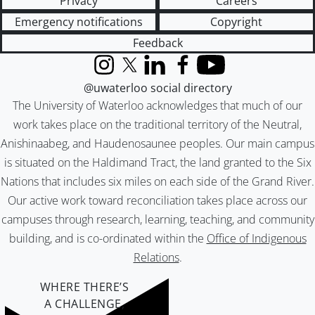
Privacy
Careers
Emergency notifications
Copyright
Feedback
Instagram
X (formerly Twitter)
LinkedIn
Facebook
YouTube
@uwaterloo social directory
The University of Waterloo acknowledges that much of our
work takes place on the traditional territory of the Neutral,
Anishinaabeg, and Haudenosaunee peoples. Our main campus
is situated on the Haldimand Tract, the land granted to the Six
Nations that includes six miles on each side of the Grand River.
Our active work toward reconciliation takes place across our
campuses through research, learning, teaching, and community
building, and is co-ordinated within the
Office of Indigenous
Relations
.
WHERE THERE’S
A CHALLENGE,