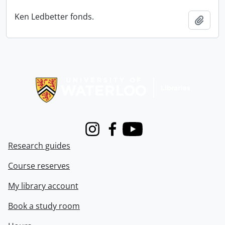
Ken Ledbetter fonds.
Add t
Information about Libraries
Instagram
Facebook
Youtube
Research guides
Course reserves
My library account
Book a study room