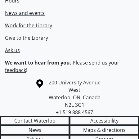
Hours
News and events
Work for the Library
Give to the Library
Ask us
We want to hear from you.
Please
send us your
feedback
!
Information about the University of Waterloo
Campus map
200 University Avenue
West
Waterloo
,
ON
,
Canada
N2L 3G1
+1 519 888 4567
Contact Waterloo
Accessibility
News
Maps & directions