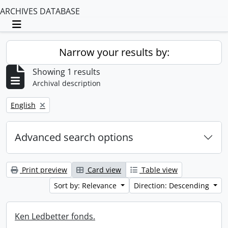
ARCHIVES DATABASE
Toggle navigation
Narrow your results by:
Showing 1 results
Archival description
Remove filter:
English
Advanced search options
Print preview
Card view
Table view
Sort by: Relevance
Direction: Descending
Ken Ledbetter fonds.