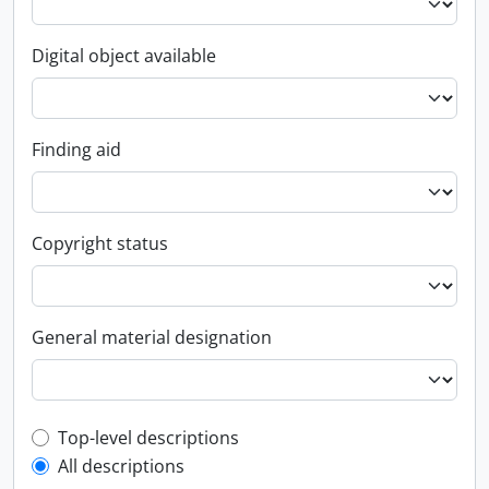
Digital object available
Finding aid
Copyright status
General material designation
Top-level description filter
Top-level descriptions
All descriptions