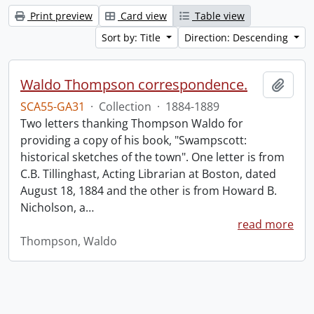
Print preview
Card view
Table view
Sort by: Title
Direction: Descending
Waldo Thompson correspondence.
Add t
SCA55-GA31
·
Collection
·
1884-1889
Two letters thanking Thompson Waldo for
providing a copy of his book, "Swampscott:
historical sketches of the town". One letter is from
C.B. Tillinghast, Acting Librarian at Boston, dated
August 18, 1884 and the other is from Howard B.
Nicholson, a
…
read more
Thompson, Waldo
Information about Libraries