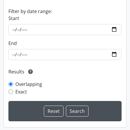
Filter by date range:
Start
End
Results
Overlapping
Exact