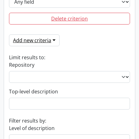
Delete criterion
Add new criteria
Limit results to:
Repository
Top-level description
Filter results by:
Level of description