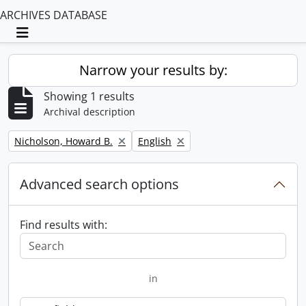
ARCHIVES DATABASE
Toggle navigation
Narrow your results by:
Showing 1 results
Archival description
Remove filter:
Remove filter:
Nicholson, Howard B.
English
Advanced search options
Find results with:
in