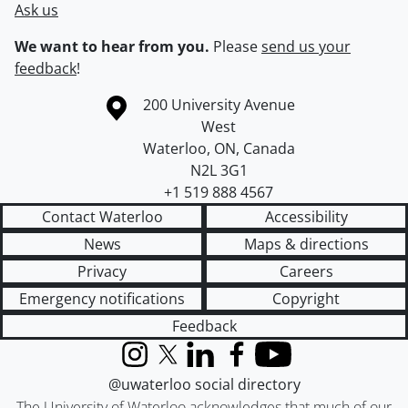
Ask us
We want to hear from you.
Please
send us your
feedback
!
Information about the University of Waterloo
Campus map
200 University Avenue
West
Waterloo
,
ON
,
Canada
N2L 3G1
+1 519 888 4567
Contact Waterloo
Accessibility
News
Maps & directions
Privacy
Careers
Emergency notifications
Copyright
Feedback
Instagram
X (formerly Twitter)
LinkedIn
Facebook
YouTube
@uwaterloo social directory
The University of Waterloo acknowledges that much of our