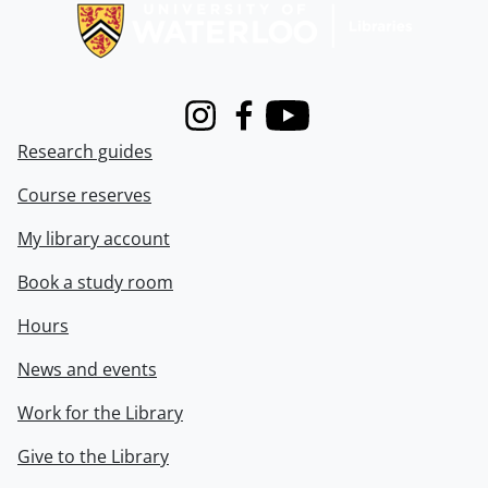
Instagram
Facebook
Youtube
Research guides
Course reserves
My library account
Book a study room
Hours
News and events
Work for the Library
Give to the Library