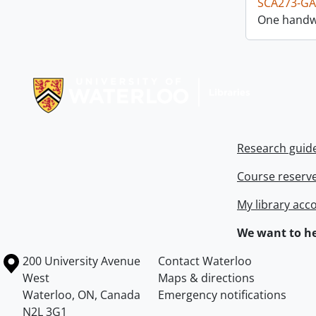
SCA273-GA
One handwr
Information about Libraries
Research guid
Course reserv
My library acc
We want to he
Information about the University of Waterloo
Campus map
200 University Avenue
Contact Waterloo
West
Maps & directions
Waterloo
,
ON
,
Canada
Emergency notifications
N2L 3G1