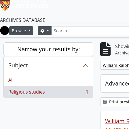
ARCHIVES DATABASE
Search
Search options
Browse
Home
Showin
Narrow your results by:
Archiva
Subject
Remove filter:
William Ralph
All
Advanced
Religious studies
1
, 1 results
Print prev
William R