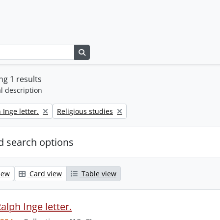
Search in browse page
g 1 results
l description
Remove filter:
 Inge letter.
Religious studies
 search options
iew
Card view
Table view
alph Inge letter.