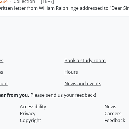
294
·
Collection
·
[18--?]
itten letter from William Ralph Inge addressed to "Dear Sir
es
Book a study room
es
Hours
ount
News and events
ar from you.
Please
send us your feedback
!
Accessibility
News
Privacy
Careers
Copyright
Feedback