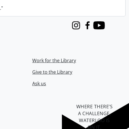
."
Instagram
Facebook
Youtube
Work for the Library
Give to the Library
Ask us
WHERE THERE’S
A CHALLENGE,
WATERLOO IS
ON IT
.