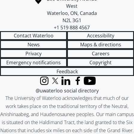
West
Waterloo
,
ON
,
Canada
N2L 3G1
+1 519 888 4567
Contact Waterloo
Accessibility
News
Maps & directions
Privacy
Careers
Emergency notifications
Copyright
Feedback
Instagram
X (formerly Twitter)
LinkedIn
Facebook
YouTube
@uwaterloo social directory
The University of Waterloo acknowledges that much of our
work takes place on the traditional territory of the Neutral,
Anishinaabeg, and Haudenosaunee peoples. Our main campus
is situated on the Haldimand Tract, the land granted to the Six
Nations that includes six miles on each side of the Grand River.