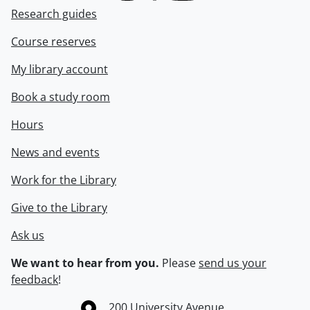
Research guides
Course reserves
My library account
Book a study room
Hours
News and events
Work for the Library
Give to the Library
Ask us
We want to hear from you.
Please
send us your
feedback
!
Information about the University of Waterloo
Campus map
200 University Avenue