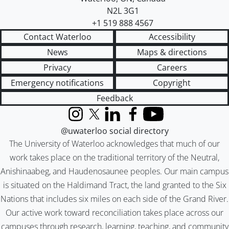
N2L 3G1
+1 519 888 4567
Contact Waterloo
Accessibility
News
Maps & directions
Privacy
Careers
Emergency notifications
Copyright
Feedback
Instagram
X (formerly Twitter)
LinkedIn
Facebook
YouTube
@uwaterloo social directory
The University of Waterloo acknowledges that much of our
work takes place on the traditional territory of the Neutral,
Anishinaabeg, and Haudenosaunee peoples. Our main campus
is situated on the Haldimand Tract, the land granted to the Six
Nations that includes six miles on each side of the Grand River.
Our active work toward reconciliation takes place across our
campuses through research, learning, teaching, and community