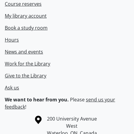
Course reserves
My library account
Book a study room
Hours
News and events
Work for the Library
Give to the Library
Ask us
We want to hear from you.
Please
send us your
feedback
!
Information about the University of Waterloo
Campus map
200 University Avenue
West
Waterloo
,
ON
,
Canada