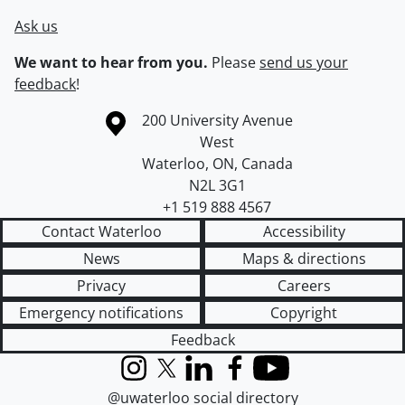
Ask us
We want to hear from you.
Please
send us your
feedback
!
Information about the University of Waterloo
Campus map
200 University Avenue
West
Waterloo
,
ON
,
Canada
N2L 3G1
+1 519 888 4567
Contact Waterloo
Accessibility
News
Maps & directions
Privacy
Careers
Emergency notifications
Copyright
Feedback
Instagram
X (formerly Twitter)
LinkedIn
Facebook
YouTube
@uwaterloo social directory