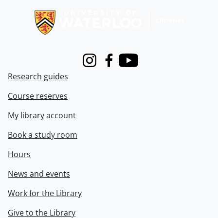
Instagram
Facebook
Youtube
Research guides
Course reserves
My library account
Book a study room
Hours
News and events
Work for the Library
Give to the Library