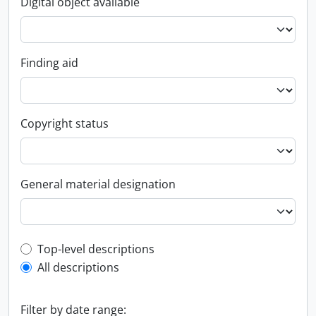
Digital object available
Finding aid
Copyright status
General material designation
Top-level description filter
Top-level descriptions
All descriptions
Filter by date range: