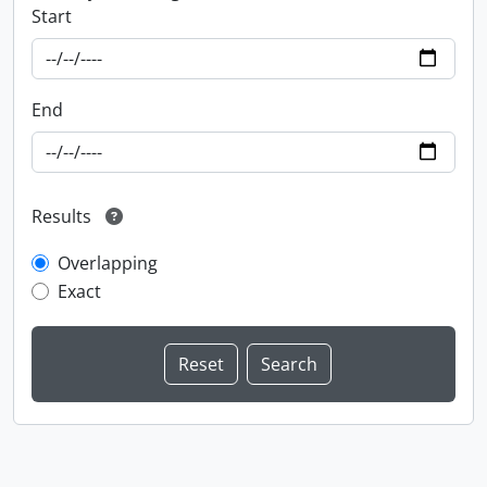
Start
End
Results
Overlapping
Exact
Information about Libraries