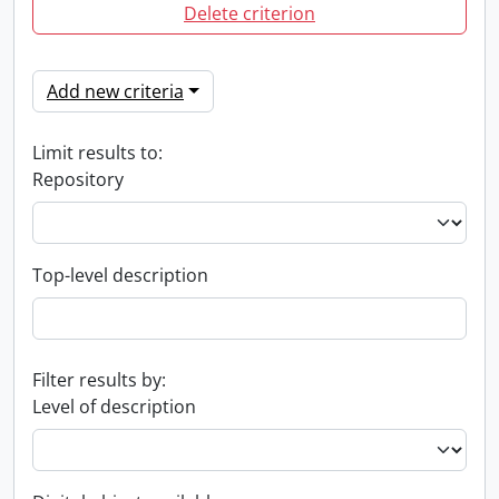
Delete criterion
Add new criteria
Limit results to:
Repository
Top-level description
Filter results by:
Level of description