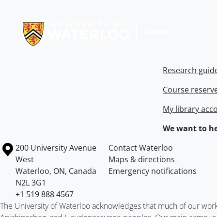
Information about Libraries
Research guid
Course reserv
My library acc
We want to he
Information about the University of Waterloo
Campus map
200 University Avenue
Contact Waterloo
West
Maps & directions
Waterloo
,
ON
,
Canada
Emergency notifications
N2L 3G1
+1 519 888 4567
The University of Waterloo acknowledges that much of our work ta