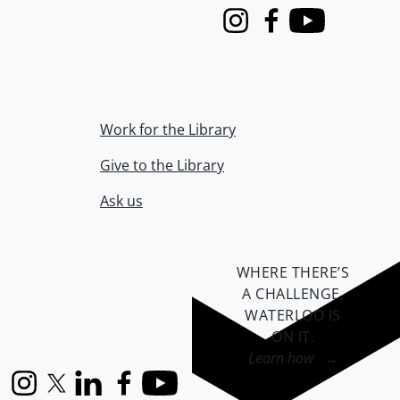
Instagram
Facebook
Youtube
Work for the Library
Give to the Library
Ask us
WHERE THERE’S
A CHALLENGE,
WATERLOO IS
ON IT
.
Learn how →
Instagram
X (formerly Twitter)
LinkedIn
Facebook
YouTube