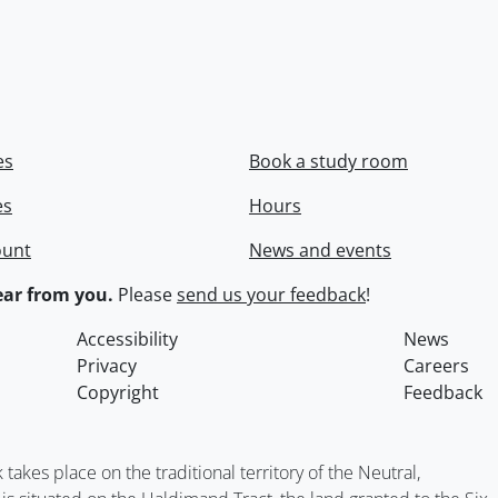
es
Book a study room
es
Hours
ount
News and events
ar from you.
Please
send us your feedback
!
Accessibility
News
Privacy
Careers
Copyright
Feedback
kes place on the traditional territory of the Neutral,