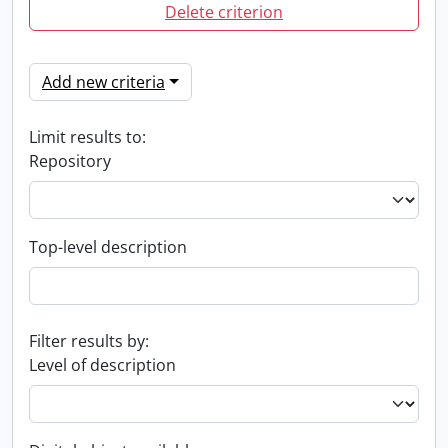
Delete criterion
Add new criteria
Limit results to:
Repository
Top-level description
Filter results by:
Level of description