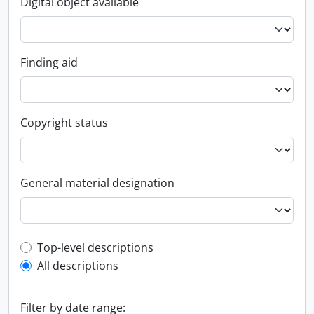
Digital object available
Finding aid
Copyright status
General material designation
Top-level description filter
Top-level descriptions
All descriptions
Filter by date range: