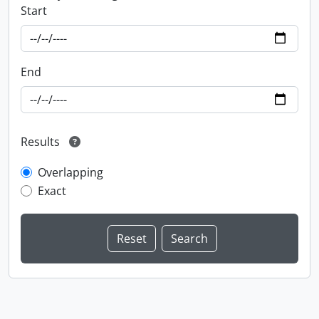
Start
End
Results
Overlapping
Exact
Information about Libraries