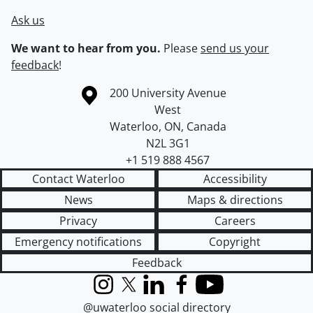
Ask us
We want to hear from you.
Please
send us your
feedback
!
Information about the University of Waterloo
Campus map
200 University Avenue
West
Waterloo
,
ON
,
Canada
N2L 3G1
+1 519 888 4567
Contact Waterloo
Accessibility
News
Maps & directions
Privacy
Careers
Emergency notifications
Copyright
Feedback
Instagram
X (formerly Twitter)
LinkedIn
Facebook
YouTube
@uwaterloo social directory