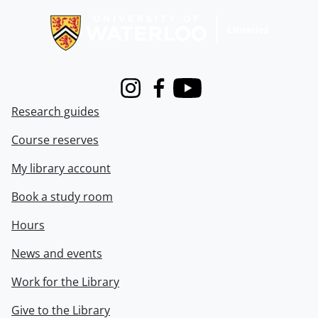
Instagram
Facebook
Youtube
Research guides
Course reserves
My library account
Book a study room
Hours
News and events
Work for the Library
Give to the Library