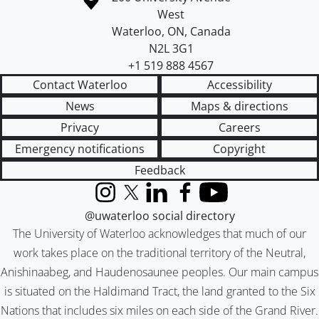
West
Waterloo
,
ON
,
Canada
N2L 3G1
+1 519 888 4567
Contact Waterloo
Accessibility
News
Maps & directions
Privacy
Careers
Emergency notifications
Copyright
Feedback
Instagram
X (formerly Twitter)
LinkedIn
Facebook
YouTube
@uwaterloo social directory
The University of Waterloo acknowledges that much of our
work takes place on the traditional territory of the Neutral,
Anishinaabeg, and Haudenosaunee peoples. Our main campus
is situated on the Haldimand Tract, the land granted to the Six
Nations that includes six miles on each side of the Grand River.