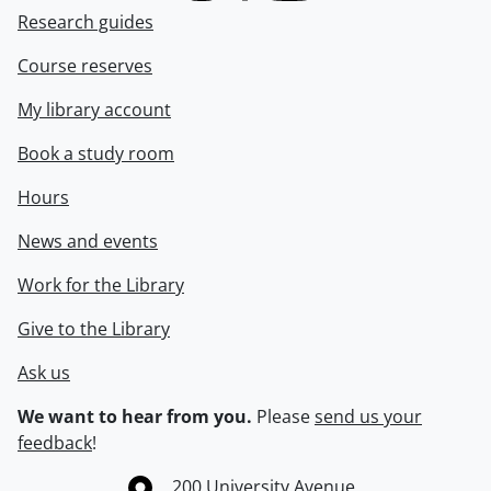
Research guides
Course reserves
My library account
Book a study room
Hours
News and events
Work for the Library
Give to the Library
Ask us
We want to hear from you.
Please
send us your
feedback
!
Information about the University of Waterloo
Campus map
200 University Avenue