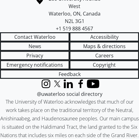
West
Waterloo
,
ON
,
Canada
N2L 3G1
+1 519 888 4567
Contact Waterloo
Accessibility
News
Maps & directions
Privacy
Careers
Emergency notifications
Copyright
Feedback
Instagram
X (formerly Twitter)
LinkedIn
Facebook
YouTube
@uwaterloo social directory
The University of Waterloo acknowledges that much of our
work takes place on the traditional territory of the Neutral,
Anishinaabeg, and Haudenosaunee peoples. Our main campus
is situated on the Haldimand Tract, the land granted to the Six
Nations that includes six miles on each side of the Grand River.