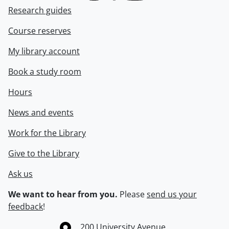
Research guides
Course reserves
My library account
Book a study room
Hours
News and events
Work for the Library
Give to the Library
Ask us
We want to hear from you.
Please
send us your
feedback
!
Information about the University of Waterloo
Campus map
200 University Avenue