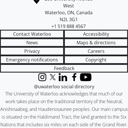
West
Waterloo
,
ON
,
Canada
N2L 3G1
+1 519 888 4567
Contact Waterloo
Accessibility
News
Maps & directions
Privacy
Careers
Emergency notifications
Copyright
Feedback
Instagram
X (formerly Twitter)
LinkedIn
Facebook
YouTube
@uwaterloo social directory
The University of Waterloo acknowledges that much of our
work takes place on the traditional territory of the Neutral,
Anishinaabeg, and Haudenosaunee peoples. Our main campus
is situated on the Haldimand Tract, the land granted to the Six
Nations that includes six miles on each side of the Grand River.