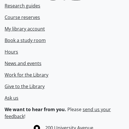
Research guides
Course reserves
My library account
Book a study room
Hours
News and events
Work for the Library
Give to the Library
Ask us
We want to hear from you.
Please
send us your
feedback
!
Information about the University of Waterloo
Campus map
200 University Avenue