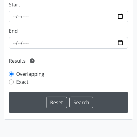
Start
End
Results
Overlapping
Exact
Information about Libraries