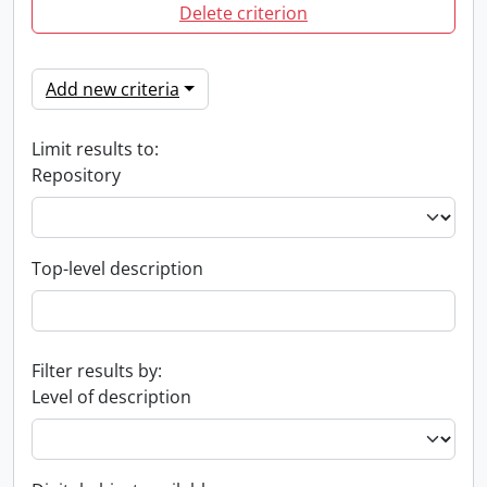
Delete criterion
Add new criteria
Limit results to:
Repository
Top-level description
Filter results by:
Level of description