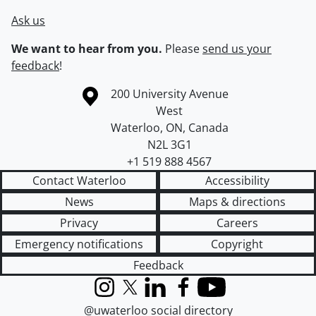
Ask us
We want to hear from you.
Please
send us your
feedback
!
Information about the University of Waterloo
Campus map
200 University Avenue
West
Waterloo
,
ON
,
Canada
N2L 3G1
+1 519 888 4567
Contact Waterloo
Accessibility
News
Maps & directions
Privacy
Careers
Emergency notifications
Copyright
Feedback
Instagram
X (formerly Twitter)
LinkedIn
Facebook
YouTube
@uwaterloo social directory