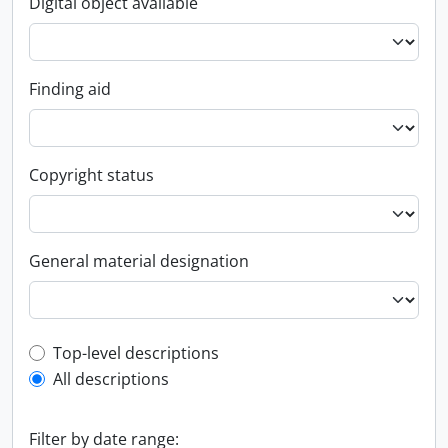
Digital object available
Finding aid
Copyright status
General material designation
Top-level description filter
Top-level descriptions
All descriptions
Filter by date range: