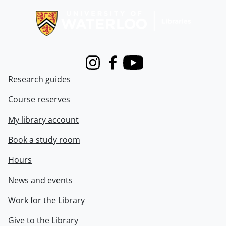
Instagram
Facebook
Youtube
Research guides
Course reserves
My library account
Book a study room
Hours
News and events
Work for the Library
Give to the Library