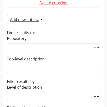
Delete criterion
Add new criteria
Limit results to:
Repository
Top-level description
Filter results by:
Level of description