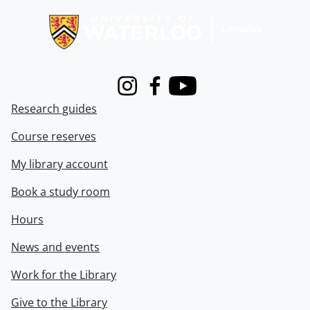
Instagram
Facebook
Youtube
Research guides
Course reserves
My library account
Book a study room
Hours
News and events
Work for the Library
Give to the Library