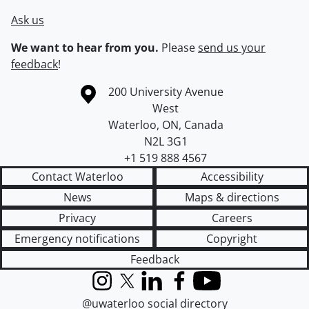
Ask us
We want to hear from you.
Please
send us your
feedback
!
Information about the University of Waterloo
Campus map
200 University Avenue
West
Waterloo
,
ON
,
Canada
N2L 3G1
+1 519 888 4567
Contact Waterloo
Accessibility
News
Maps & directions
Privacy
Careers
Emergency notifications
Copyright
Feedback
Instagram
X (formerly Twitter)
LinkedIn
Facebook
YouTube
@uwaterloo social directory