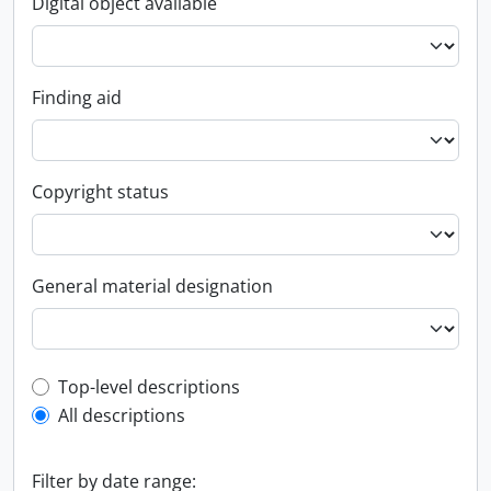
Digital object available
Finding aid
Copyright status
General material designation
Top-level description filter
Top-level descriptions
All descriptions
Filter by date range: