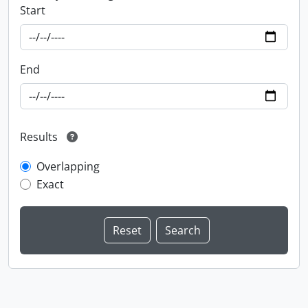
Start
End
Results
Overlapping
Exact
Information about Libraries