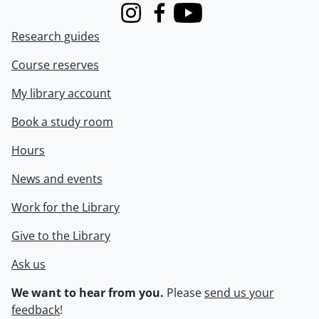
Instagram
Facebook
Youtube
Research guides
Course reserves
My library account
Book a study room
Hours
News and events
Work for the Library
Give to the Library
Ask us
We want to hear from you.
Please
send us your
feedback
!