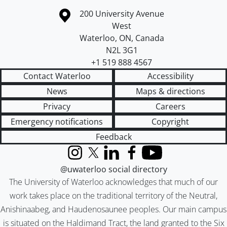
Information about the University of Waterloo
Campus map
200 University Avenue
West
Waterloo
,
ON
,
Canada
N2L 3G1
+1 519 888 4567
Contact Waterloo
Accessibility
News
Maps & directions
Privacy
Careers
Emergency notifications
Copyright
Feedback
Instagram
X (formerly Twitter)
LinkedIn
Facebook
YouTube
@uwaterloo social directory
The University of Waterloo acknowledges that much of our
work takes place on the traditional territory of the Neutral,
Anishinaabeg, and Haudenosaunee peoples. Our main campus
is situated on the Haldimand Tract, the land granted to the Six