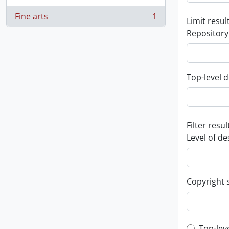
Fine arts
1
Limit result
, 1 results
Repository
Top-level d
Filter resul
Level of de
Copyright 
Top-lev