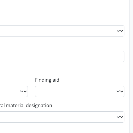
Finding aid
al material designation