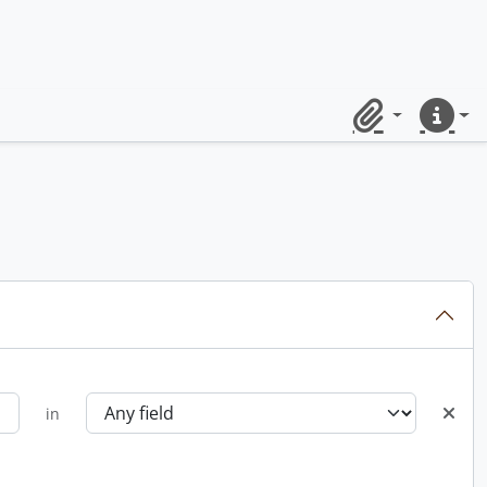
Clipboard
Quick lin
in