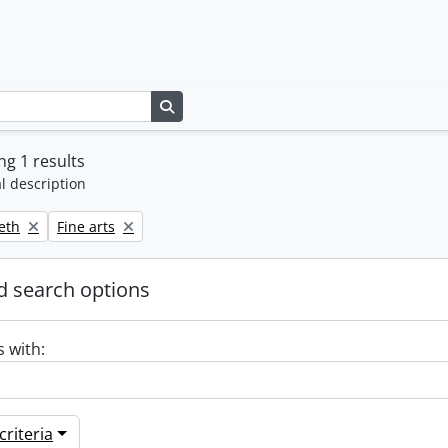
Search in browse page
g 1 results
l description
Remove filter:
beth
Fine arts
 search options
s with:
riteria