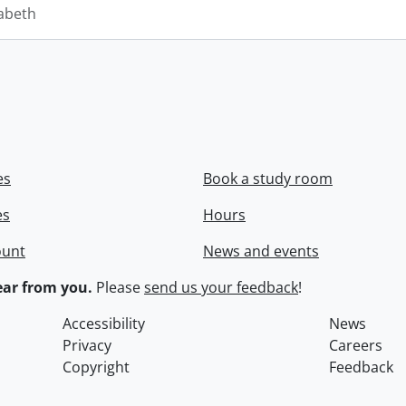
zabeth
es
Book a study room
es
Hours
ount
News and events
ar from you.
Please
send us your feedback
!
Accessibility
News
Privacy
Careers
Copyright
Feedback