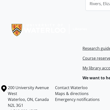
Rivers, Eli
Information about Libraries
Research guid
Course reserv
My library acc
We want to he
Information about the University of Waterloo
Campus map
200 University Avenue
Contact Waterloo
West
Maps & directions
Waterloo
,
ON
,
Canada
Emergency notifications
N2L 3G1