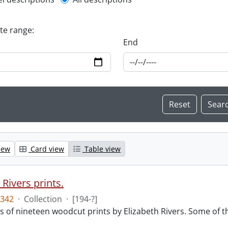
l description filter
ate range:
End
iew
Card view
Table view
 Rivers prints.
342
·
Collection
·
[194-?]
sts of nineteen woodcut prints by Elizabeth Rivers. Some of