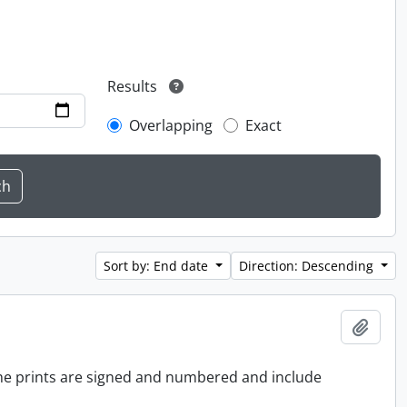
Results
Overlapping
Exact
Sort by: End date
Direction: Descending
Add t
 the prints are signed and numbered and include