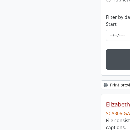
Top-leve
Filter by d
Start
Print prev
Elizabeth
SCA306-GA
File consi
captions.