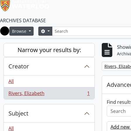
ARCHIVES DATABASE
Search
Search options
Browse
Home
Showin
Narrow your results by:
Archiva
Creator
Remove filter:
Rivers, Eliza
All
Advanced
Rivers, Elizabeth
1
, 1 results
Find result
Subject
Add new c
All