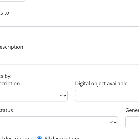
s to:
escription
ts by:
scription
Digital object available
status
Gener
el descriptions
All descriptions