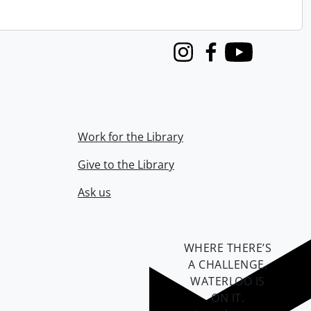
Instagram
Facebook
Youtube
Work for the Library
Give to the Library
Ask us
WHERE THERE’S
A CHALLENGE,
WATERLOO IS
ON IT
.