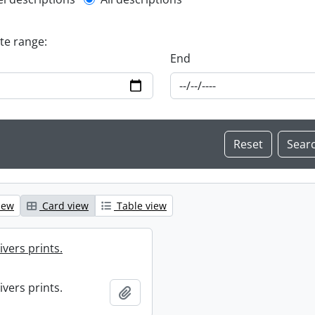
l description filter
ate range:
End
iew
Card view
Table view
ivers prints.
ivers prints.
Add to clipboard