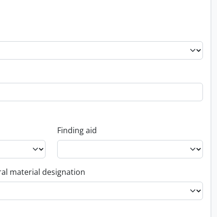
Finding aid
al material designation