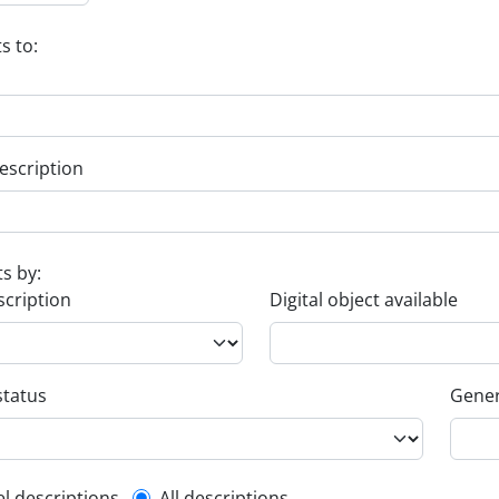
s to:
escription
ts by:
scription
Digital object available
status
Gener
el descriptions
All descriptions