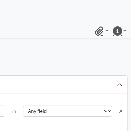
Clipboard
Quick lin
in