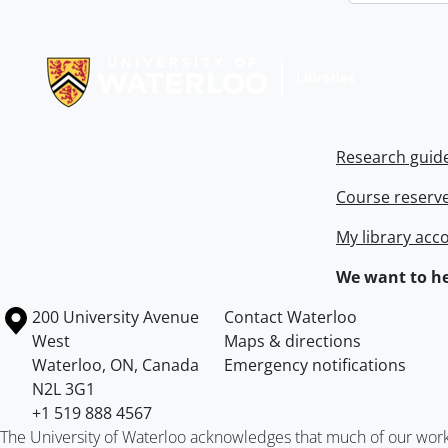
Information about Libraries
Research guid
Course reserv
My library acc
We want to he
Information about the University of Waterloo
Campus map
200 University Avenue
Contact Waterloo
West
Maps & directions
Waterloo
,
ON
,
Canada
Emergency notifications
N2L 3G1
+1 519 888 4567
The University of Waterloo acknowledges that much of our work ta