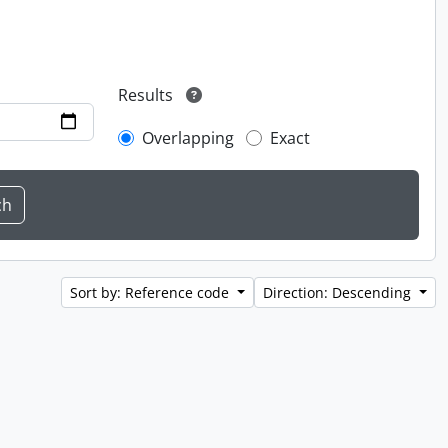
Results
Overlapping
Exact
Sort by: Reference code
Direction: Descending