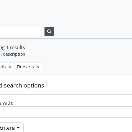
Search in browse page
g 1 results
l description
Remove filter:
beth
Fine arts
 search options
s with:
riteria