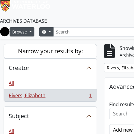
ARCHIVES DATABASE
Search
Search options
Browse
Home
Showin
Narrow your results by:
Archiva
Creator
Remove filter:
Rivers, Eliza
All
Advanced
Rivers, Elizabeth
1
, 1 results
Find result
Subject
Add new c
All