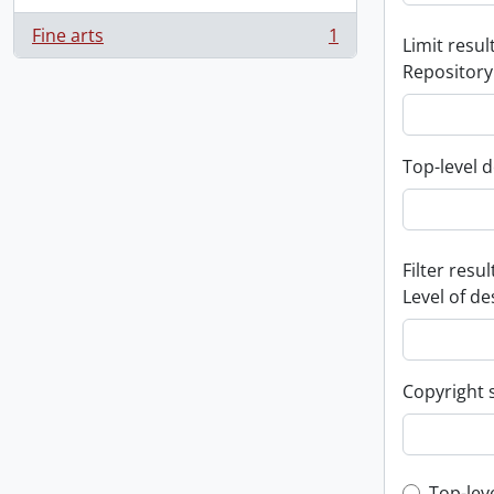
Fine arts
1
Limit result
, 1 results
Repository
Top-level d
Filter resul
Level of de
Copyright 
Top-lev