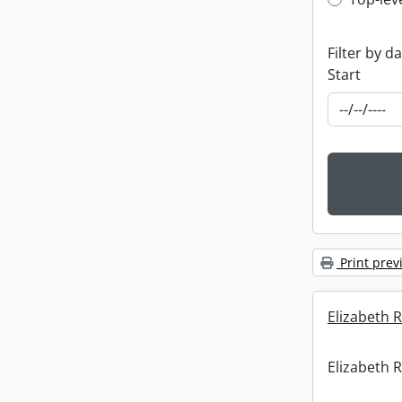
Top-leve
Filter by d
Start
Print prev
Elizabeth R
Elizabeth R