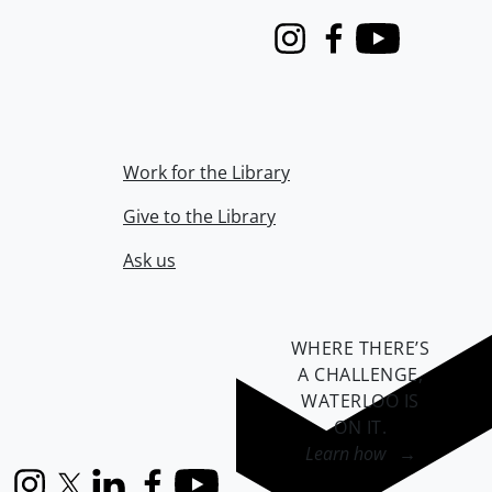
Instagram
Facebook
Youtube
Work for the Library
Give to the Library
Ask us
WHERE THERE’S
A CHALLENGE,
WATERLOO IS
ON IT
.
Learn how →