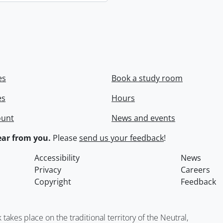
es
Book a study room
es
Hours
ount
News and events
ar from you.
Please
send us your feedback
!
Accessibility
News
Privacy
Careers
Copyright
Feedback
kes place on the traditional territory of the Neutral,