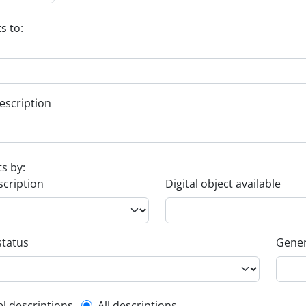
s to:
escription
ts by:
scription
Digital object available
status
Gener
el descriptions
All descriptions