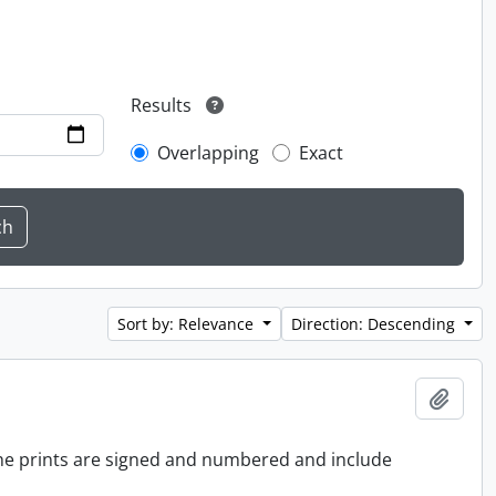
Results
Overlapping
Exact
Sort by: Relevance
Direction: Descending
Add t
 the prints are signed and numbered and include