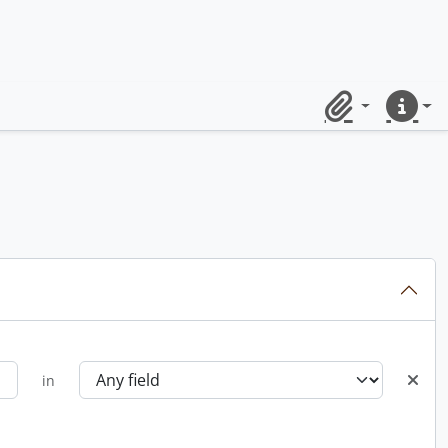
Clipboard
Quick lin
in