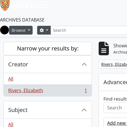
ARCHIVES DATABASE
Search
Search options
Browse
Home
Showin
Narrow your results by:
Archiva
Creator
Remove filter:
Rivers, Eliza
All
Advanced
Rivers, Elizabeth
1
, 1 results
Find result
Subject
Add new c
All