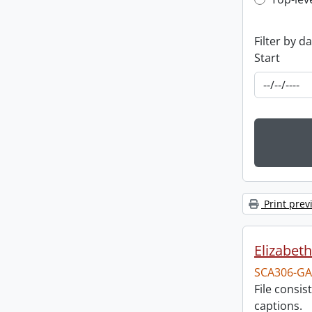
Top-leve
Filter by d
Start
Print prev
Elizabeth
SCA306-GA
File consi
captions.