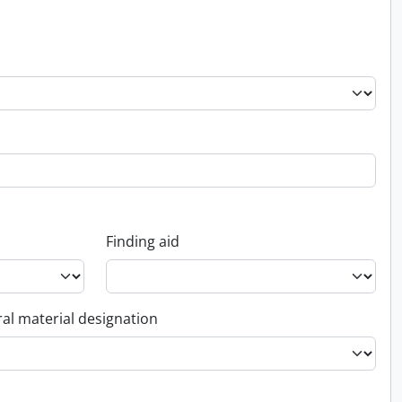
Finding aid
al material designation