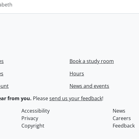
zabeth
es
Book a study room
es
Hours
ount
News and events
ar from you.
Please
send us your feedback
!
Accessibility
News
Privacy
Careers
Copyright
Feedback