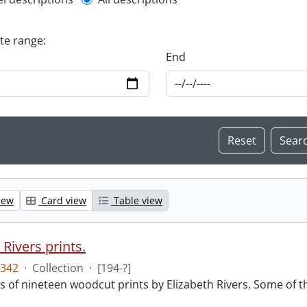
l description filter
ate range:
End
iew
Card view
Table view
 Rivers prints.
342
·
Collection
·
[194-?]
sts of nineteen woodcut prints by Elizabeth Rivers. Some of