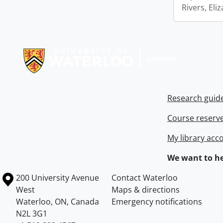
Rivers, Eli
Information about Libraries
Research guid
Course reserv
My library acc
We want to he
Information about the University of Waterloo
Campus map
200 University Avenue
Contact Waterloo
West
Maps & directions
Waterloo
,
ON
,
Canada
Emergency notifications
N2L 3G1