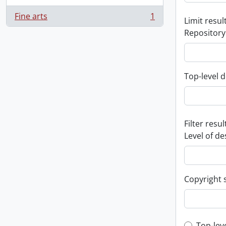
Fine arts
1
Limit result
, 1 results
Repository
Top-level d
Filter resul
Level of de
Copyright 
Top-lev