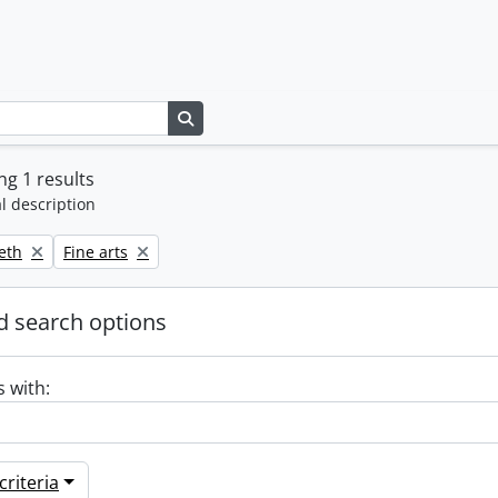
Search in browse page
g 1 results
l description
Remove filter:
beth
Fine arts
 search options
s with:
riteria