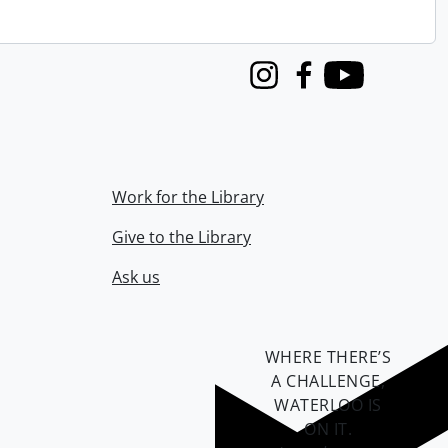
Instagram
Facebook
Youtube
Work for the Library
Give to the Library
Ask us
WHERE THERE’S
A CHALLENGE,
WATERLOO IS
ON IT
.