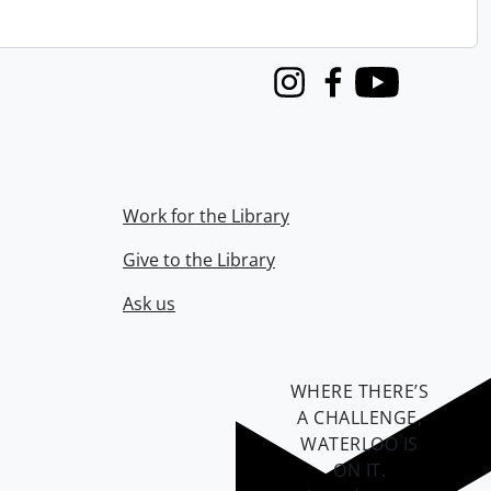
Instagram
Facebook
Youtube
Work for the Library
Give to the Library
Ask us
WHERE THERE’S
A CHALLENGE,
WATERLOO IS
ON IT
.