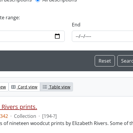
l description filter
ate range:
End
iew
Card view
Table view
 Rivers prints.
342
·
Collection
·
[194-?]
sts of nineteen woodcut prints by Elizabeth Rivers. Some of