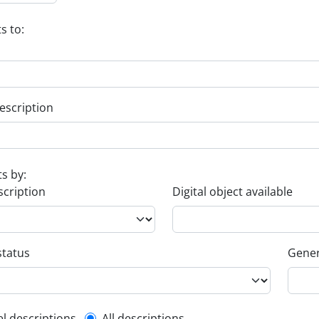
s to:
escription
ts by:
scription
Digital object available
status
Gener
el descriptions
All descriptions