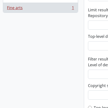
Fine arts
1
Limit result
, 1 results
Repository
Top-level d
Filter resul
Level of de
Copyright 
Top-lev