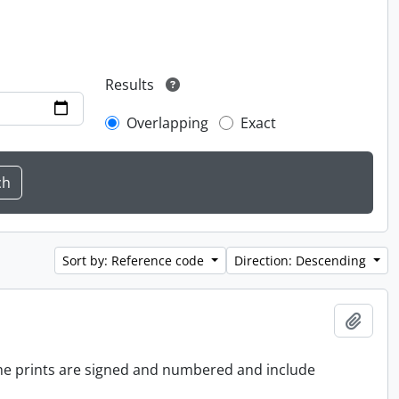
Results
Overlapping
Exact
Sort by: Reference code
Direction: Descending
Add t
 the prints are signed and numbered and include