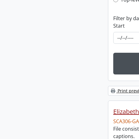
Top-leve
Filter by d
Start
Print prev
Elizabeth
SCA306-GA
File consi
captions.