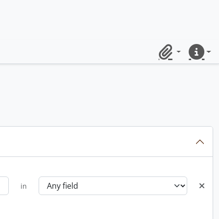
Clipboard
Quick lin
in