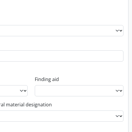
Finding aid
al material designation