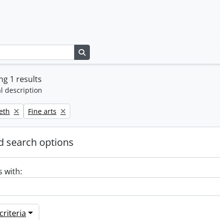
Search in browse page
g 1 results
l description
Remove filter:
beth
Fine arts
 search options
s with:
riteria