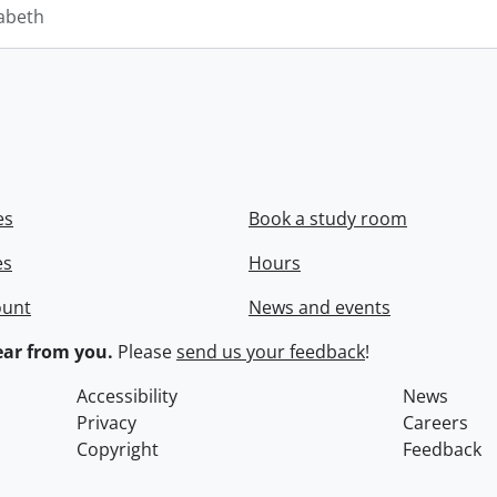
zabeth
es
Book a study room
es
Hours
ount
News and events
ar from you.
Please
send us your feedback
!
Accessibility
News
Privacy
Careers
Copyright
Feedback