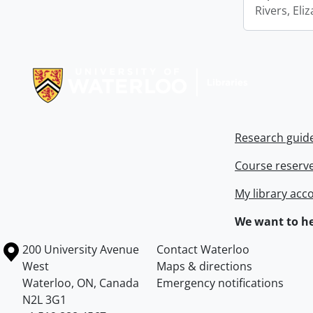
Rivers, Eli
Information about Libraries
Research guid
Course reserv
My library acc
We want to he
Information about the University of Waterloo
Campus map
200 University Avenue
Contact Waterloo
West
Maps & directions
Waterloo
,
ON
,
Canada
Emergency notifications
N2L 3G1