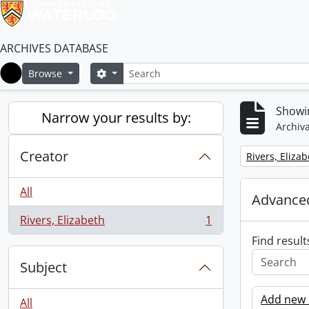
ARCHIVES DATABASE
Search
Search options
Browse
Home
Showin
Narrow your results by:
Archiva
Creator
Remove filter:
Rivers, Eliza
All
Advanced
Rivers, Elizabeth
1
, 1 results
Find result
Subject
Add new c
All