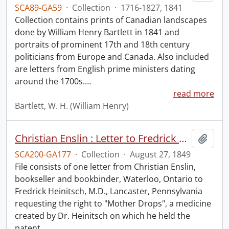
SCA89-GA59
·
Collection
·
1716-1827, 1841
Collection contains prints of Canadian landscapes
done by William Henry Bartlett in 1841 and
portraits of prominent 17th and 18th century
politicians from Europe and Canada. Also included
are letters from English prime ministers dating
around the 1700s.
…
read more
Bartlett, W. H. (William Henry)
Christian Enslin : Letter to Fredrick Heinitsch, M.D.
Add t
SCA200-GA177
·
Collection
·
August 27, 1849
File consists of one letter from Christian Enslin,
bookseller and bookbinder, Waterloo, Ontario to
Fredrick Heinitsch, M.D., Lancaster, Pennsylvania
requesting the right to "Mother Drops", a medicine
created by Dr. Heinitsch on which he held the
patent.