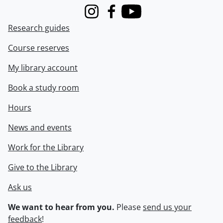
Instagram
Facebook
Youtube
Research guides
Course reserves
My library account
Book a study room
Hours
News and events
Work for the Library
Give to the Library
Ask us
We want to hear from you.
Please
send us your
feedback
!