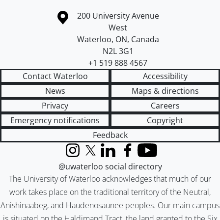
Information about the University of Waterloo
Campus map
200 University Avenue
West
Waterloo
,
ON
,
Canada
N2L 3G1
+1 519 888 4567
Contact Waterloo
Accessibility
News
Maps & directions
Privacy
Careers
Emergency notifications
Copyright
Feedback
Instagram
X (formerly Twitter)
LinkedIn
Facebook
YouTube
@uwaterloo social directory
The University of Waterloo acknowledges that much of our
work takes place on the traditional territory of the Neutral,
Anishinaabeg, and Haudenosaunee peoples. Our main campus
is situated on the Haldimand Tract, the land granted to the Six