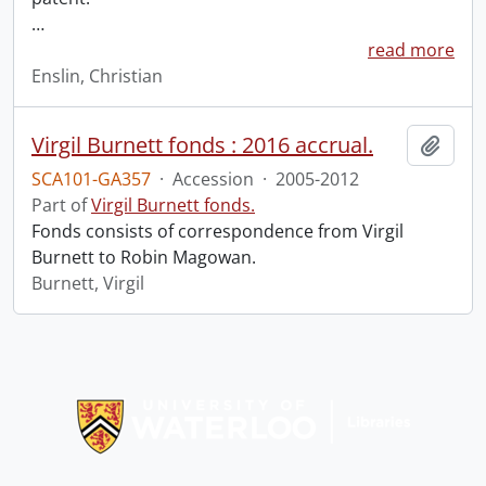
…
read more
Enslin, Christian
Virgil Burnett fonds : 2016 accrual.
Add t
SCA101-GA357
·
Accession
·
2005-2012
Part of
Virgil Burnett fonds.
Fonds consists of correspondence from Virgil
Burnett to Robin Magowan.
Burnett, Virgil
Information about Libraries