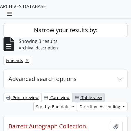
ARCHIVES DATABASE
Toggle navigation
Narrow your results by:
Showing 3 results
Archival description
Remove filter:
Fine arts
Advanced search options
Print preview
Card view
Table view
Sort by: End date
Direction: Ascending
Barrett Autograph Collection.
Add t