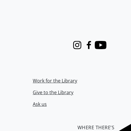
Instagram
Facebook
Youtube
Work for the Library
Give to the Library
Ask us
WHERE THERE’S