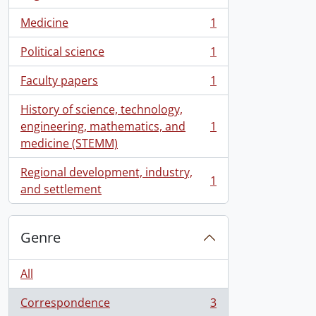
, 1 results
Medicine
1
, 1 results
Political science
1
, 1 results
Faculty papers
1
, 1 results
History of science, technology,
engineering, mathematics, and
1
, 1 results
medicine (STEMM)
Regional development, industry,
1
, 1 results
and settlement
Genre
All
Correspondence
3
, 3 results