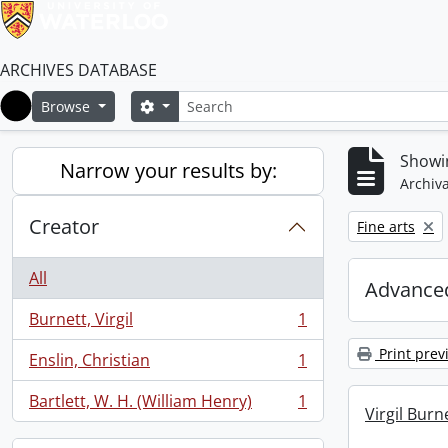
ARCHIVES DATABASE
Search
Search options
Browse
Home
Showin
Narrow your results by:
Archiva
Creator
Remove filter:
Fine arts
All
Advanced
Burnett, Virgil
1
, 1 results
Print prev
Enslin, Christian
1
, 1 results
Bartlett, W. H. (William Henry)
1
, 1 results
Virgil Burn