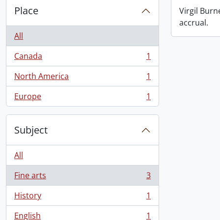
Place
Virgil Burn
accrual.
All
Canada
1
, 1 results
North America
1
, 1 results
Europe
1
, 1 results
Subject
All
Fine arts
3
, 3 results
History
1
, 1 results
English
1