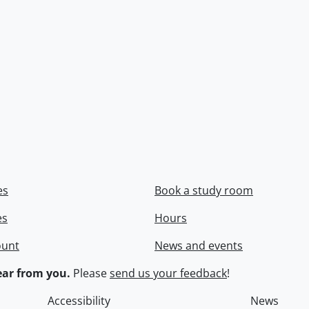
es
Book a study room
es
Hours
ount
News and events
ar from you.
Please
send us your feedback
!
Accessibility
News