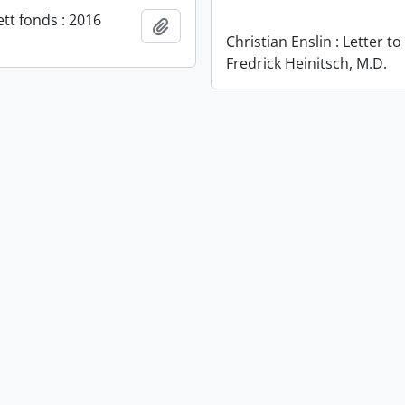
ett fonds : 2016
Add to clipboard
Christian Enslin : Letter to
Fredrick Heinitsch, M.D.