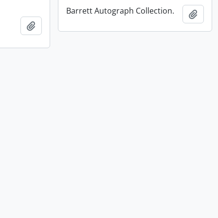
Barrett Autograph Collection.
Add t
Add to clipboard