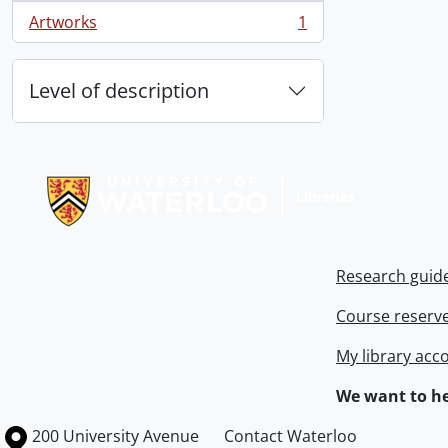
Artworks
1
, 1 results
Level of description
Information about Libraries
Research guid
Course reserv
My library acc
We want to he
Information about the University of Waterloo
Campus map
200 University Avenue
Contact Waterloo