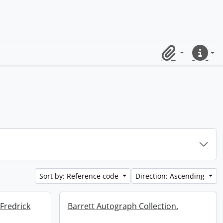
Clipboard
Quick lin
Sort by: Reference code
Direction: Ascending
 Fredrick
Barrett Autograph Collection.