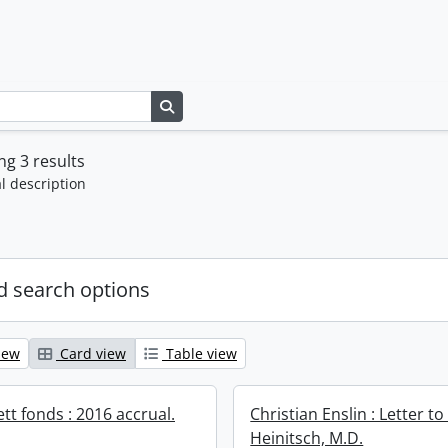
Search in browse page
g 3 results
l description
 search options
iew
Card view
Table view
ett fonds : 2016 accrual.
Christian Enslin : Letter to
Heinitsch, M.D.