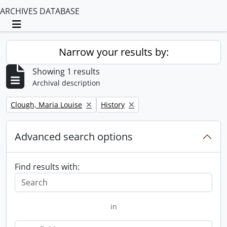
ARCHIVES DATABASE
Toggle navigation
Narrow your results by:
Showing 1 results
Archival description
Remove filter:
Remove filter:
Clough, Maria Louise
History
Advanced search options
Find results with:
in