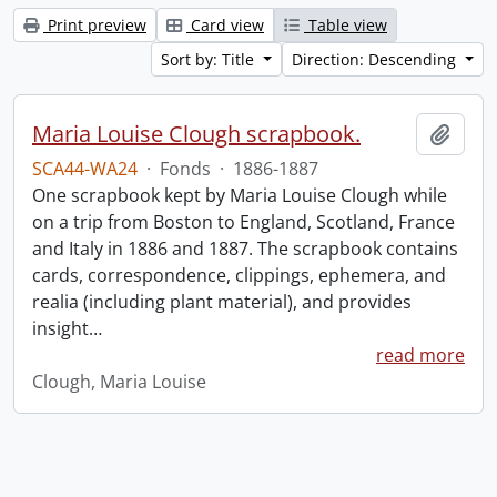
Print preview
Card view
Table view
Sort by: Title
Direction: Descending
Maria Louise Clough scrapbook.
Add t
SCA44-WA24
·
Fonds
·
1886-1887
One scrapbook kept by Maria Louise Clough while
on a trip from Boston to England, Scotland, France
and Italy in 1886 and 1887. The scrapbook contains
cards, correspondence, clippings, ephemera, and
realia (including plant material), and provides
insight
…
read more
Clough, Maria Louise
Information about Libraries