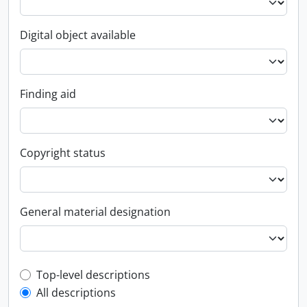
Digital object available
Finding aid
Copyright status
General material designation
Top-level description filter
Top-level descriptions
All descriptions