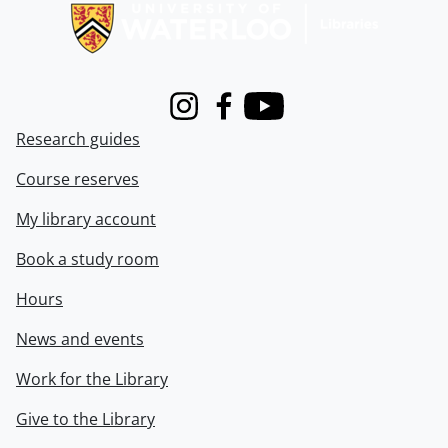
Instagram
Facebook
Youtube
Research guides
Course reserves
My library account
Book a study room
Hours
News and events
Work for the Library
Give to the Library