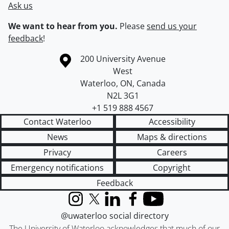
Ask us
We want to hear from you.
Please
send us your
feedback
!
Information about the University of Waterloo
Campus map
200 University Avenue
West
Waterloo
,
ON
,
Canada
N2L 3G1
+1 519 888 4567
Contact Waterloo
Accessibility
News
Maps & directions
Privacy
Careers
Emergency notifications
Copyright
Feedback
Instagram
X (formerly Twitter)
LinkedIn
Facebook
YouTube
@uwaterloo social directory
The University of Waterloo acknowledges that much of our