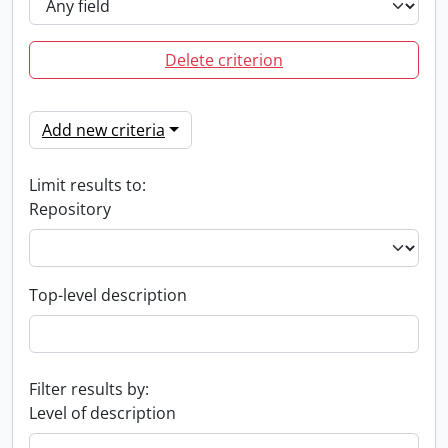
Delete criterion
Add new criteria
Limit results to:
Repository
Top-level description
Filter results by:
Level of description