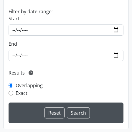
Filter by date range:
Start
End
Results
Overlapping
Exact