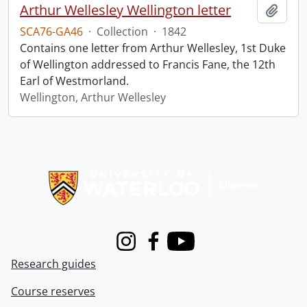
Arthur Wellesley Wellington letter
Add t
SCA76-GA46
·
Collection
·
1842
Contains one letter from Arthur Wellesley, 1st Duke
of Wellington addressed to Francis Fane, the 12th
Earl of Westmorland.
Wellington, Arthur Wellesley
Information about Libraries
Instagram
Facebook
Youtube
Research guides
Course reserves