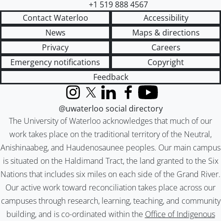
+1 519 888 4567
Contact Waterloo
Accessibility
News
Maps & directions
Privacy
Careers
Emergency notifications
Copyright
Feedback
Instagram
X (formerly Twitter)
LinkedIn
Facebook
YouTube
@uwaterloo social directory
The University of Waterloo acknowledges that much of our
work takes place on the traditional territory of the Neutral,
Anishinaabeg, and Haudenosaunee peoples. Our main campus
is situated on the Haldimand Tract, the land granted to the Six
Nations that includes six miles on each side of the Grand River.
Our active work toward reconciliation takes place across our
campuses through research, learning, teaching, and community
building, and is co-ordinated within the
Office of Indigenous