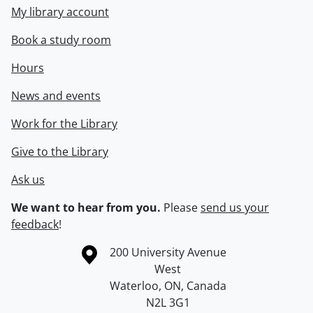
My library account
Book a study room
Hours
News and events
Work for the Library
Give to the Library
Ask us
We want to hear from you.
Please
send us your
feedback
!
Information about the University of Waterloo
Campus map
200 University Avenue
West
Waterloo
,
ON
,
Canada
N2L 3G1