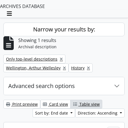
ARCHIVES DATABASE
Toggle navigation
Narrow your results by:
Showing 1 results
Archival description
Remove filter:
Only top-level descriptions
Remove filter:
Remove filter:
Wellington, Arthur Wellesley
History
Advanced search options
Print preview
Card view
Table view
Sort by: End date
Direction: Ascending