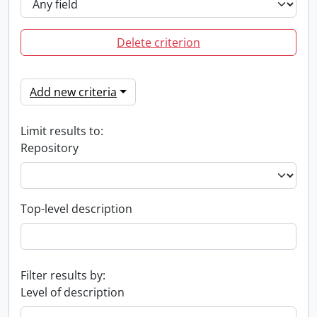
Delete criterion
Add new criteria
Limit results to:
Repository
Top-level description
Filter results by:
Level of description