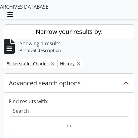
ARCHIVES DATABASE
Toggle navigation
Narrow your results by:
Showing 1 results
Archival description
Remove filter:
Remove filter:
Bickerstaffe, Charles
History
Advanced search options
Find results with:
in