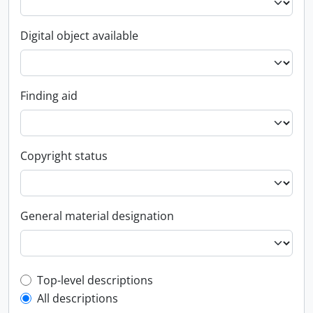
Digital object available
Finding aid
Copyright status
General material designation
Top-level description filter
Top-level descriptions
All descriptions