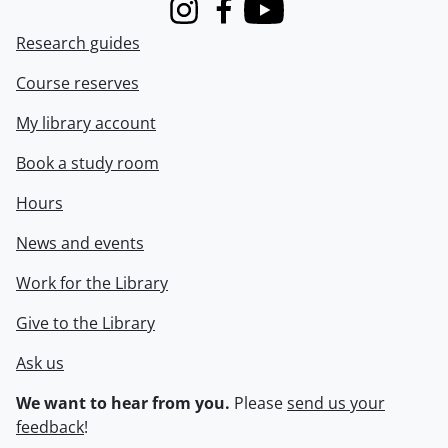
Instagram
Facebook
Youtube
Research guides
Course reserves
My library account
Book a study room
Hours
News and events
Work for the Library
Give to the Library
Ask us
We want to hear from you.
Please
send us your
feedback
!