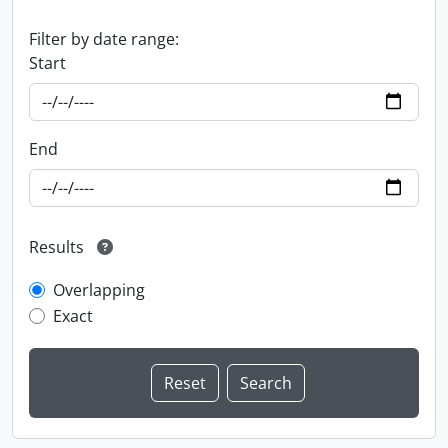
Filter by date range:
Start
End
Results
Overlapping
Exact