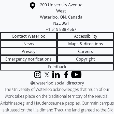
Information about the University of Waterloo
Campus map
200 University Avenue
West
Waterloo
,
ON
,
Canada
N2L 3G1
+1 519 888 4567
Contact Waterloo
Accessibility
News
Maps & directions
Privacy
Careers
Emergency notifications
Copyright
Feedback
Instagram
X (formerly Twitter)
LinkedIn
Facebook
YouTube
@uwaterloo social directory
The University of Waterloo acknowledges that much of our
work takes place on the traditional territory of the Neutral,
Anishinaabeg, and Haudenosaunee peoples. Our main campus
is situated on the Haldimand Tract, the land granted to the Six