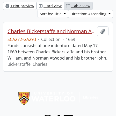
Print preview
Card view
Table view
Sort by: Title
Direction: Ascending
Charles Bickerstaffe and Norman Atwood indenture.
Add t
SCA272-GA293
·
Collection
·
1669
Fonds consists of one indenture dated May 17,
1669 between Charles Bickerstaffe and his brother
William, and Norman Atwood and his brother John.
Bickerstaffe, Charles
Information about Libraries