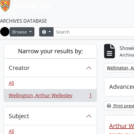
ARCHIVES DATABASE
Search
Search options
Browse
Home
Showin
Narrow your results by:
Archiva
Creator
Remove filter:
Wellington, A
All
Advanced
Wellington, Arthur Wellesley
1
, 1 results
Print prev
Subject
Arthur We
All