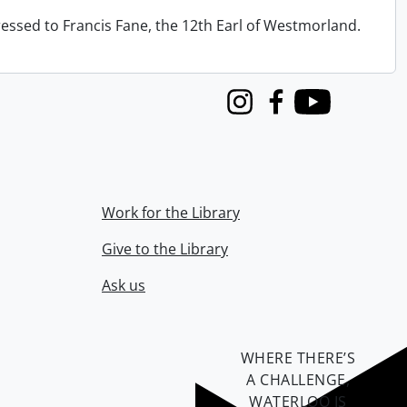
ressed to Francis Fane, the 12th Earl of Westmorland.
Instagram
Facebook
Youtube
Work for the Library
Give to the Library
Ask us
WHERE THERE’S
A CHALLENGE,
WATERLOO IS