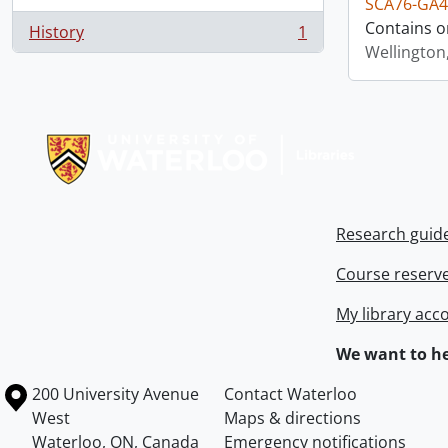
SCA76-GA4
Contains o
History
1
, 1 results
Wellington
Information about Libraries
Research guid
Course reserv
My library acc
We want to he
Information about the University of Waterloo
Campus map
200 University Avenue
Contact Waterloo
West
Maps & directions
Waterloo
,
ON
,
Canada
Emergency notifications