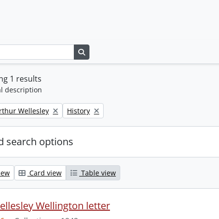
Search in browse page
g 1 results
l description
Remove filter:
rthur Wellesley
History
 search options
iew
Card view
Table view
llesley Wellington letter