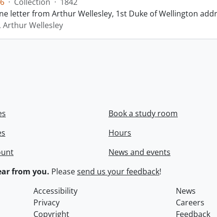
6
·
Collection
·
1842
ne letter from Arthur Wellesley, 1st Duke of Wellington add
, Arthur Wellesley
es
Book a study room
es
Hours
ount
News and events
ar from you.
Please
send us your feedback
!
Accessibility
News
Privacy
Careers
Copyright
Feedback