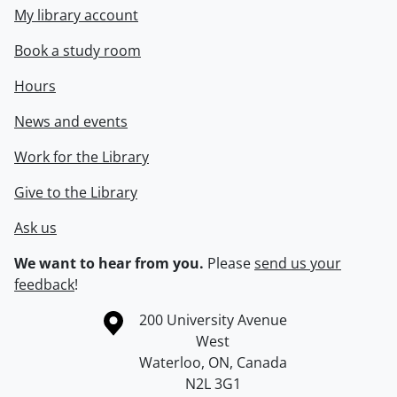
My library account
Book a study room
Hours
News and events
Work for the Library
Give to the Library
Ask us
We want to hear from you.
Please
send us your
feedback
!
Information about the University of Waterloo
Campus map
200 University Avenue
West
Waterloo
,
ON
,
Canada
N2L 3G1