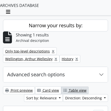
ARCHIVES DATABASE
Toggle navigation
Narrow your results by:
Showing 1 results
Archival description
Remove filter:
Only top-level descriptions
Remove filter:
Remove filter:
Wellington, Arthur Wellesley
History
Advanced search options
Print preview
Card view
Table view
Sort by: Relevance
Direction: Descending