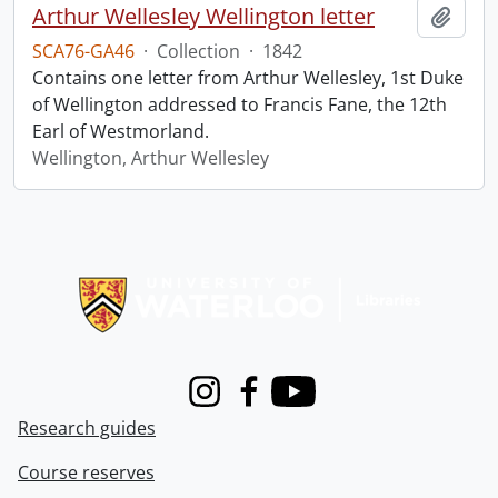
Arthur Wellesley Wellington letter
Add t
SCA76-GA46
·
Collection
·
1842
Contains one letter from Arthur Wellesley, 1st Duke
of Wellington addressed to Francis Fane, the 12th
Earl of Westmorland.
Wellington, Arthur Wellesley
Information about Libraries
Instagram
Facebook
Youtube
Research guides
Course reserves