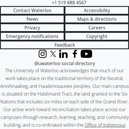
+1 519 888 4567
Contact Waterloo
Accessibility
News
Maps & directions
Privacy
Careers
Emergency notifications
Copyright
Feedback
Instagram
X (formerly Twitter)
LinkedIn
Facebook
YouTube
@uwaterloo social directory
The University of Waterloo acknowledges that much of our
work takes place on the traditional territory of the Neutral,
Anishinaabeg, and Haudenosaunee peoples. Our main campus
is situated on the Haldimand Tract, the land granted to the Six
Nations that includes six miles on each side of the Grand River.
Our active work toward reconciliation takes place across our
campuses through research, learning, teaching, and community
building, and is co-ordinated within the
Office of Indigenous