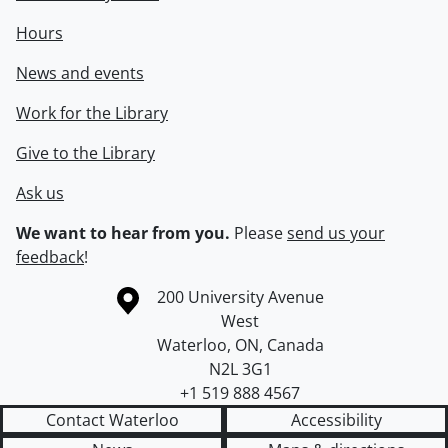
Hours
News and events
Work for the Library
Give to the Library
Ask us
We want to hear from you.
Please
send us your
feedback
!
Information about the University of Waterloo
Campus map
200 University Avenue
West
Waterloo
,
ON
,
Canada
N2L 3G1
+1 519 888 4567
Contact Waterloo
Accessibility