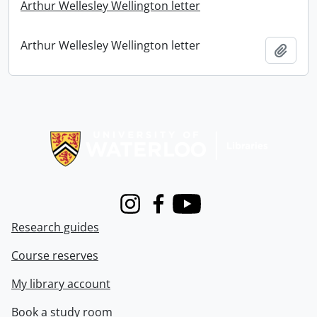
Arthur Wellesley Wellington letter
Arthur Wellesley Wellington letter
Add t
Information about Libraries
Instagram
Facebook
Youtube
Research guides
Course reserves
My library account
Book a study room