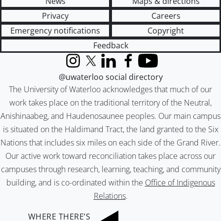
News
Maps & directions
Privacy
Careers
Emergency notifications
Copyright
Feedback
Instagram
X (formerly Twitter)
LinkedIn
Facebook
YouTube
@uwaterloo social directory
The University of Waterloo acknowledges that much of our
work takes place on the traditional territory of the Neutral,
Anishinaabeg, and Haudenosaunee peoples. Our main campus
is situated on the Haldimand Tract, the land granted to the Six
Nations that includes six miles on each side of the Grand River.
Our active work toward reconciliation takes place across our
campuses through research, learning, teaching, and community
building, and is co-ordinated within the
Office of Indigenous
Relations
.
WHERE THERE’S