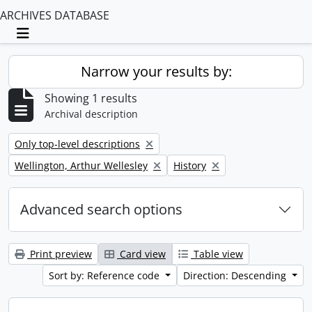
ARCHIVES DATABASE
Toggle navigation
Narrow your results by:
Showing 1 results
Archival description
Remove filter:
Only top-level descriptions
Remove filter:
Remove filter:
Wellington, Arthur Wellesley
History
Advanced search options
Print preview
Card view
Table view
Sort by: Reference code
Direction: Descending