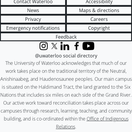
Contact Waterloo
Accessibility
News
Maps & directions
Privacy
Careers
Emergency notifications
Copyright
Feedback
Instagram
X (formerly Twitter)
LinkedIn
Facebook
YouTube
@uwaterloo social directory
The University of Waterloo acknowledges that much of our
work takes place on the traditional territory of the Neutral,
Anishinaabeg, and Haudenosaunee peoples. Our main campus
is situated on the Haldimand Tract, the land granted to the Six
Nations that includes six miles on each side of the Grand River.
Our active work toward reconciliation takes place across our
campuses through research, learning, teaching, and community
building, and is co-ordinated within the
Office of Indigenous
Relations
.