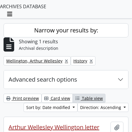
ARCHIVES DATABASE
Toggle navigation
Narrow your results by:
Showing 1 results
Archival description
Remove filter:
Remove filter:
Wellington, Arthur Wellesley
History
Advanced search options
Print preview
Card view
Table view
Sort by: Date modified
Direction: Ascending
Arthur Wellesley Wellington letter
Add t