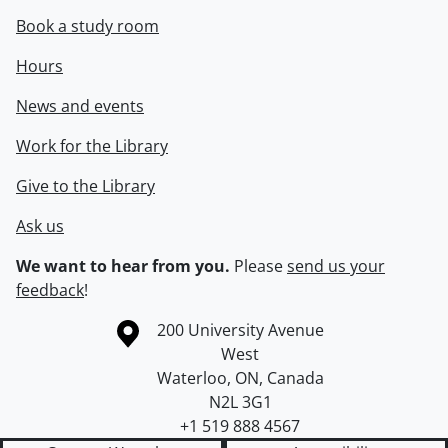
Book a study room
Hours
News and events
Work for the Library
Give to the Library
Ask us
We want to hear from you.
Please
send us your
feedback
!
Information about the University of Waterloo
Campus map
200 University Avenue
West
Waterloo
,
ON
,
Canada
N2L 3G1
+1 519 888 4567