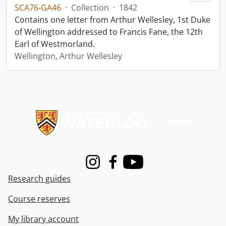
SCA76-GA46
·
Collection
·
1842
Contains one letter from Arthur Wellesley, 1st Duke
of Wellington addressed to Francis Fane, the 12th
Earl of Westmorland.
Wellington, Arthur Wellesley
Information about Libraries
Instagram
Facebook
Youtube
Research guides
Course reserves
My library account