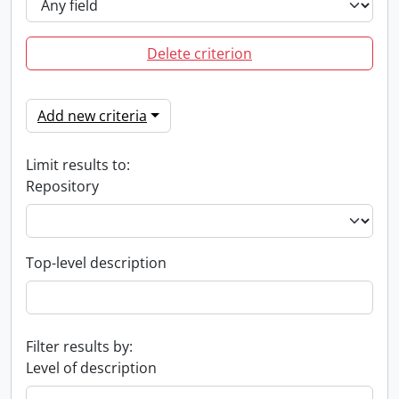
Delete criterion
Add new criteria
Limit results to:
Repository
Top-level description
Filter results by:
Level of description