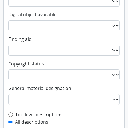
Digital object available
Finding aid
Copyright status
General material designation
Top-level description filter
Top-level descriptions
All descriptions