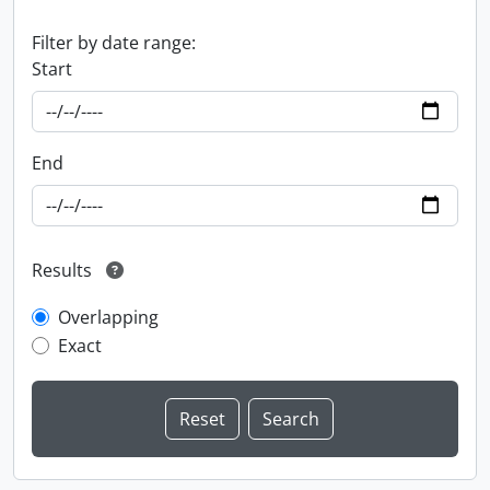
Filter by date range:
Start
End
Results
Overlapping
Exact