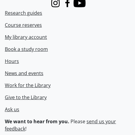
Instagram
Facebook
Youtube
Research guides
Course reserves
My library account
Book a study room
Hours
News and events
Work for the Library
Give to the Library
Ask us
We want to hear from you.
Please
send us your
feedback
!