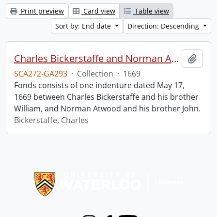
Print preview
Card view
Table view
Sort by: End date
Direction: Descending
Charles Bickerstaffe and Norman Atwood indenture.
Add t
SCA272-GA293
·
Collection
·
1669
Fonds consists of one indenture dated May 17,
1669 between Charles Bickerstaffe and his brother
William, and Norman Atwood and his brother John.
Bickerstaffe, Charles
Information about Libraries