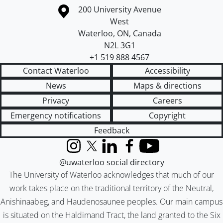
Information about the University of Waterloo
Campus map
200 University Avenue
West
Waterloo
,
ON
,
Canada
N2L 3G1
+1 519 888 4567
Contact Waterloo
Accessibility
News
Maps & directions
Privacy
Careers
Emergency notifications
Copyright
Feedback
Instagram
X (formerly Twitter)
LinkedIn
Facebook
YouTube
@uwaterloo social directory
The University of Waterloo acknowledges that much of our
work takes place on the traditional territory of the Neutral,
Anishinaabeg, and Haudenosaunee peoples. Our main campus
is situated on the Haldimand Tract, the land granted to the Six