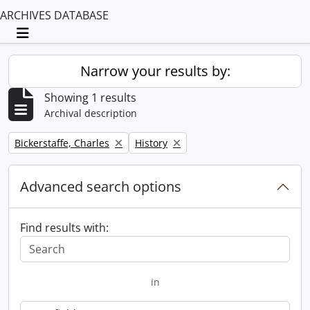
ARCHIVES DATABASE
Toggle navigation
Narrow your results by:
Showing 1 results
Archival description
Remove filter:
Remove filter:
Bickerstaffe, Charles
History
Advanced search options
Find results with:
in