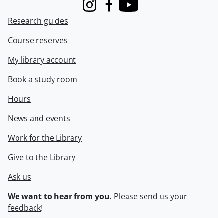
Instagram
Facebook
Youtube
Research guides
Course reserves
My library account
Book a study room
Hours
News and events
Work for the Library
Give to the Library
Ask us
We want to hear from you.
Please
send us your
feedback
!