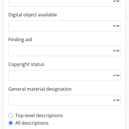
Digital object available
Finding aid
Copyright status
General material designation
Top-level description filter
Top-level descriptions
All descriptions