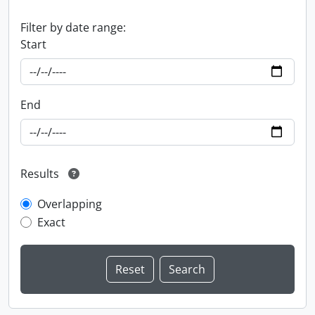
Filter by date range:
Start
End
Results
Overlapping
Exact