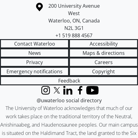
Information about the University of Waterloo
Campus map
200 University Avenue
West
Waterloo
,
ON
,
Canada
N2L 3G1
+1 519 888 4567
Contact Waterloo
Accessibility
News
Maps & directions
Privacy
Careers
Emergency notifications
Copyright
Feedback
Instagram
X (formerly Twitter)
LinkedIn
Facebook
YouTube
@uwaterloo social directory
The University of Waterloo acknowledges that much of our
work takes place on the traditional territory of the Neutral,
Anishinaabeg, and Haudenosaunee peoples. Our main campus
is situated on the Haldimand Tract, the land granted to the Six