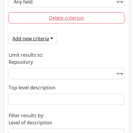
Delete criterion
Add new criteria
Limit results to:
Repository
Top-level description
Filter results by:
Level of description