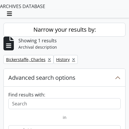
ARCHIVES DATABASE
Toggle navigation
Narrow your results by:
Showing 1 results
Archival description
Remove filter:
Remove filter:
Bickerstaffe, Charles
History
Advanced search options
Find results with:
in