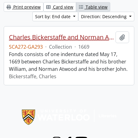
Print preview
Card view
Table view
Sort by: End date
Direction: Descending
Charles Bickerstaffe and Norman Atwood indenture.
Add t
SCA272-GA293
·
Collection
·
1669
Fonds consists of one indenture dated May 17,
1669 between Charles Bickerstaffe and his brother
William, and Norman Atwood and his brother John.
Bickerstaffe, Charles
Information about Libraries