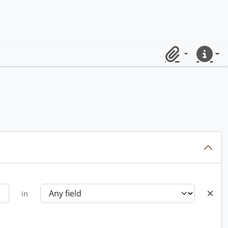
Clipboard
Quick lin
in