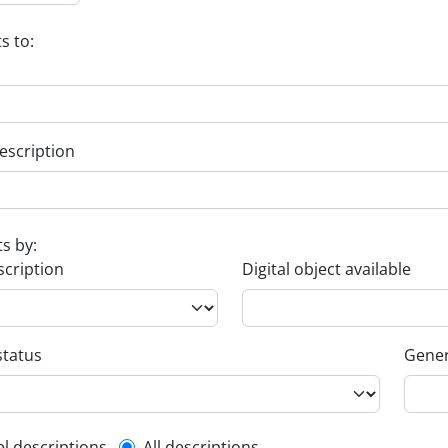
s to:
escription
ts by:
scription
Digital object available
status
Gener
el descriptions
All descriptions