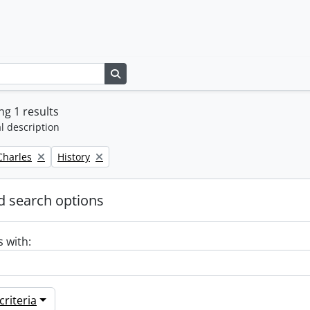
Search in browse page
g 1 results
l description
Remove filter:
 Charles
History
 search options
s with:
riteria