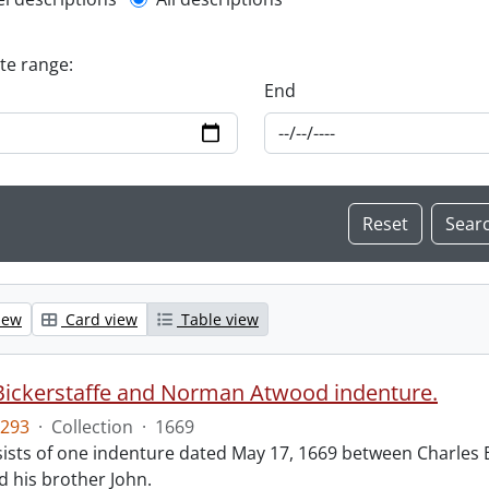
l description filter
ate range:
End
iew
Card view
Table view
Bickerstaffe and Norman Atwood indenture.
293
·
Collection
·
1669
ists of one indenture dated May 17, 1669 between Charles 
 his brother John.