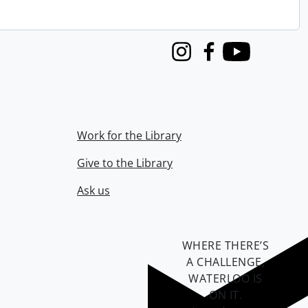
Instagram
Facebook
Youtube
Work for the Library
Give to the Library
Ask us
WHERE THERE’S
A CHALLENGE,
WATERLOO IS
ON IT
.