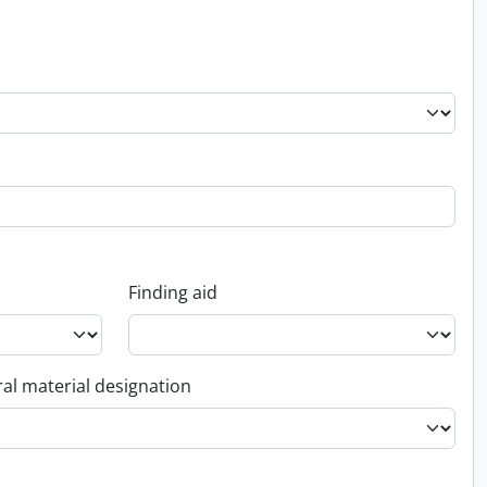
Finding aid
al material designation