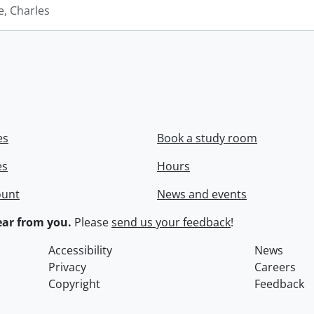
e, Charles
es
Book a study room
es
Hours
ount
News and events
ar from you.
Please
send us your feedback
!
Accessibility
News
Privacy
Careers
Copyright
Feedback