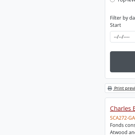
Top-leve
Filter by d
Start
Print prev
Charles 
SCA272-GA
Fonds cons
Atwood and