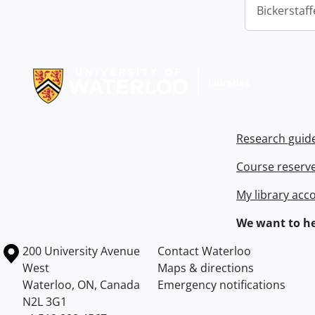
Bickerstaff
Information about Libraries
Research guid
Course reserv
My library acc
We want to he
Information about the University of Waterloo
Campus map
200 University Avenue
Contact Waterloo
West
Maps & directions
Waterloo
,
ON
,
Canada
Emergency notifications
N2L 3G1