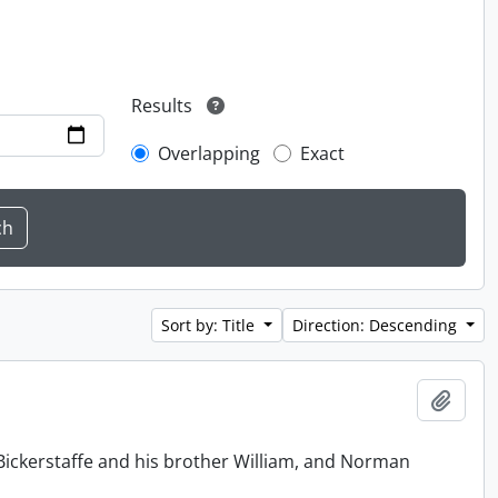
Results
Overlapping
Exact
Sort by: Title
Direction: Descending
Add t
Bickerstaffe and his brother William, and Norman