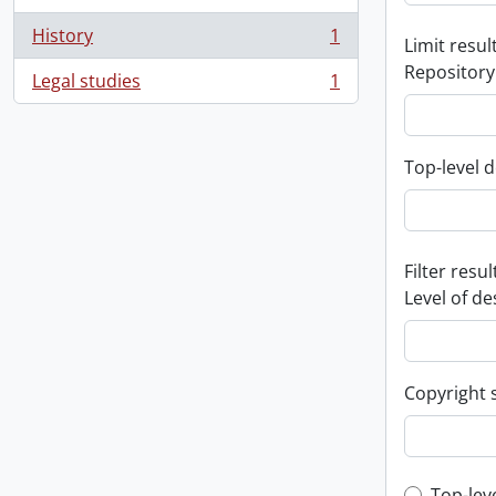
History
1
Limit result
, 1 results
Repository
Legal studies
1
, 1 results
Top-level d
Filter resul
Level of de
Copyright 
Top-lev