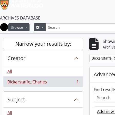
ARCHIVES DATABASE
Search
Search options
Browse
Home
Showin
Narrow your results by:
Archiva
Creator
Remove filter:
Bickerstaffe,
All
Advanced
Bickerstaffe, Charles
1
, 1 results
Find result
Subject
Add new c
All