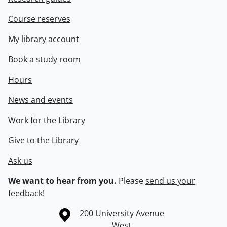
Course reserves
My library account
Book a study room
Hours
News and events
Work for the Library
Give to the Library
Ask us
We want to hear from you.
Please
send us your
feedback
!
Information about the University of Waterloo
Campus map
200 University Avenue
West