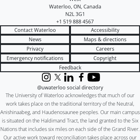
Waterloo
,
ON
,
Canada
N2L 3G1
+1 519 888 4567
Contact Waterloo
Accessibility
News
Maps & directions
Privacy
Careers
Emergency notifications
Copyright
Feedback
Instagram
X (formerly Twitter)
LinkedIn
Facebook
YouTube
@uwaterloo social directory
The University of Waterloo acknowledges that much of our
work takes place on the traditional territory of the Neutral,
Anishinaabeg, and Haudenosaunee peoples. Our main campus
is situated on the Haldimand Tract, the land granted to the Six
Nations that includes six miles on each side of the Grand River.
Our active work toward reconciliation takes place across our