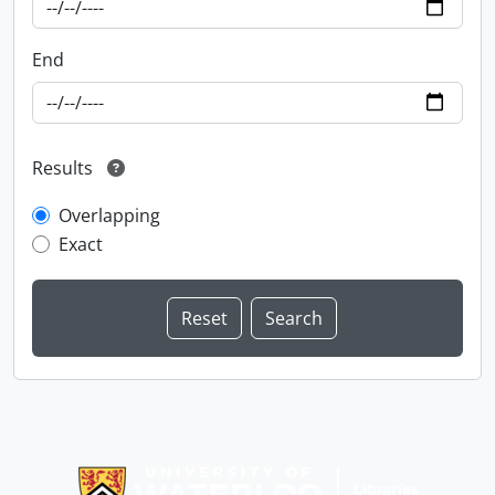
End
Results
Overlapping
Exact
Information about Libraries