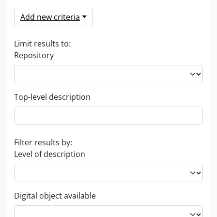
Add new criteria
Limit results to:
Repository
Top-level description
Filter results by:
Level of description
Digital object available