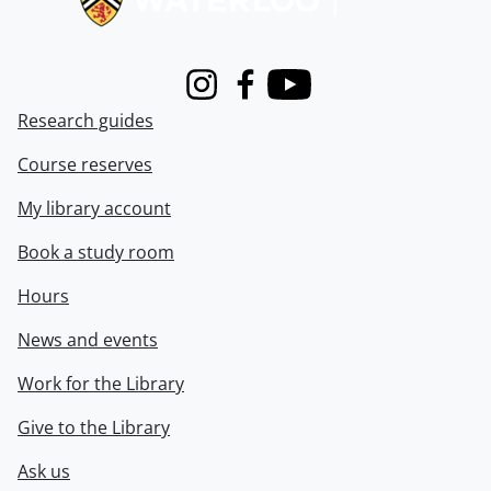
Instagram
Facebook
Youtube
Research guides
Course reserves
My library account
Book a study room
Hours
News and events
Work for the Library
Give to the Library
Ask us