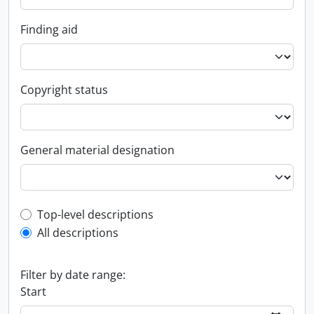
Finding aid
Copyright status
General material designation
Top-level description filter
Top-level descriptions
All descriptions
Filter by date range:
Start