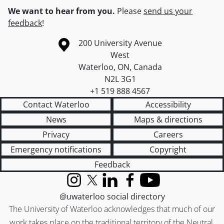
We want to hear from you.
Please
send us your
feedback
!
Information about the University of Waterloo
Campus map
200 University Avenue
West
Waterloo
,
ON
,
Canada
N2L 3G1
+1 519 888 4567
Contact Waterloo
Accessibility
News
Maps & directions
Privacy
Careers
Emergency notifications
Copyright
Feedback
Instagram
X (formerly Twitter)
LinkedIn
Facebook
YouTube
@uwaterloo social directory
The University of Waterloo acknowledges that much of our
work takes place on the traditional territory of the Neutral,