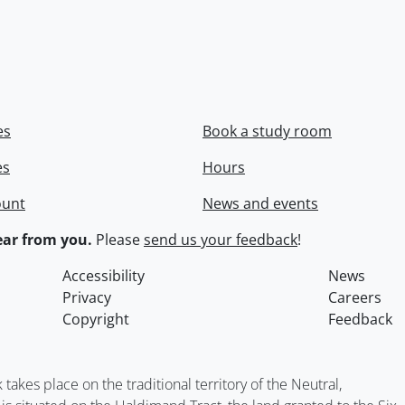
es
Book a study room
es
Hours
ount
News and events
ar from you.
Please
send us your feedback
!
Accessibility
News
Privacy
Careers
Copyright
Feedback
kes place on the traditional territory of the Neutral,