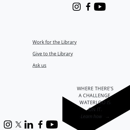
Instagram
Facebook
Youtube
Work for the Library
Give to the Library
Ask us
WHERE THERE’S
A CHALLENGE,
WATERLOO IS
ON IT
.
Learn how →
Instagram
X (formerly Twitter)
LinkedIn
Facebook
YouTube