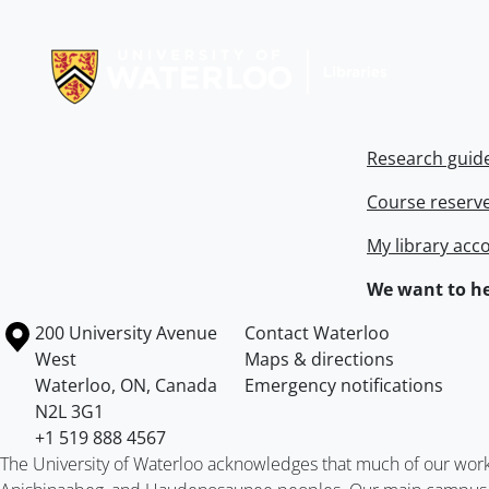
Information about Libraries
Research guid
Course reserv
My library acc
We want to he
Information about the University of Waterloo
Campus map
200 University Avenue
Contact Waterloo
West
Maps & directions
Waterloo
,
ON
,
Canada
Emergency notifications
N2L 3G1
+1 519 888 4567
The University of Waterloo acknowledges that much of our work ta