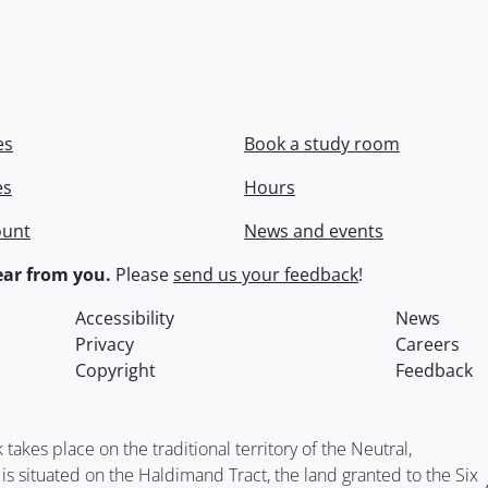
es
Book a study room
es
Hours
ount
News and events
ar from you.
Please
send us your feedback
!
Accessibility
News
Privacy
Careers
Copyright
Feedback
kes place on the traditional territory of the Neutral,
situated on the Haldimand Tract, the land granted to the Six