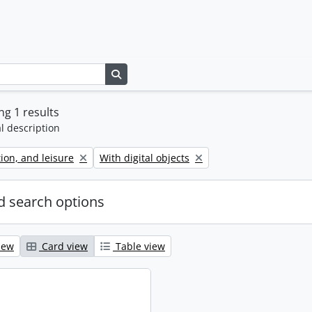
Search in browse page
g 1 results
l description
Remove filter:
tion, and leisure
With digital objects
 search options
iew
Card view
Table view