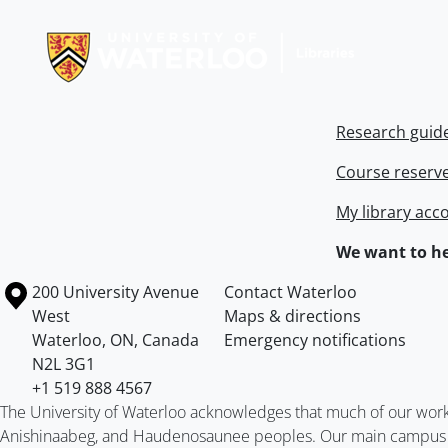
Information about Libraries
Research guid
Course reserv
My library acc
We want to he
Information about the University of Waterloo
Campus map
200 University Avenue
Contact Waterloo
West
Maps & directions
Waterloo
,
ON
,
Canada
Emergency notifications
N2L 3G1
+1 519 888 4567
The University of Waterloo acknowledges that much of our work ta
Anishinaabeg, and Haudenosaunee peoples. Our main campus is 