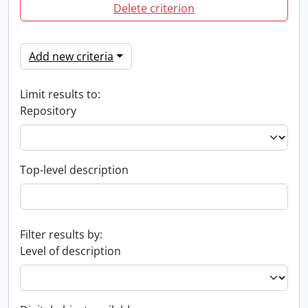
Delete criterion
Add new criteria
Limit results to:
Repository
Top-level description
Filter results by:
Level of description