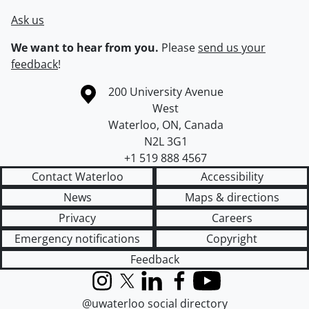
Ask us
We want to hear from you.
Please
send us your
feedback
!
Information about the University of Waterloo
Campus map
200 University Avenue
West
Waterloo
,
ON
,
Canada
N2L 3G1
+1 519 888 4567
Contact Waterloo
Accessibility
News
Maps & directions
Privacy
Careers
Emergency notifications
Copyright
Feedback
Instagram
X (formerly Twitter)
LinkedIn
Facebook
YouTube
@uwaterloo social directory