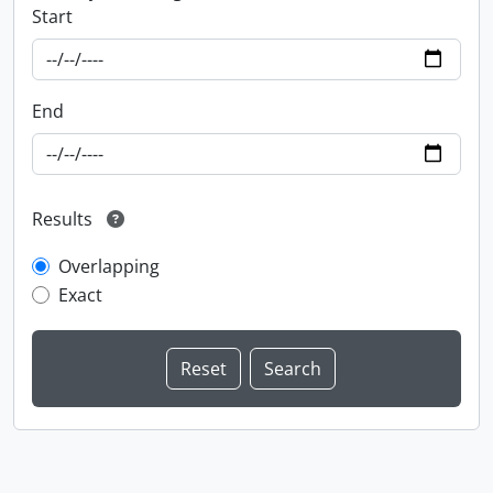
Start
End
Results
Overlapping
Exact
Information about Libraries