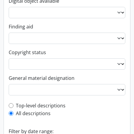
Digital object available
Finding aid
Copyright status
General material designation
Top-level description filter
Top-level descriptions
All descriptions
Filter by date range: