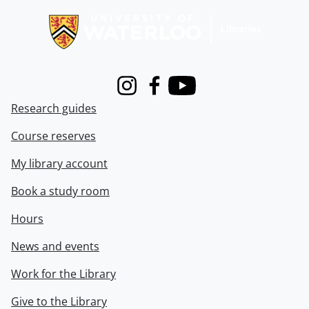
Instagram
Facebook
Youtube
Research guides
Course reserves
My library account
Book a study room
Hours
News and events
Work for the Library
Give to the Library