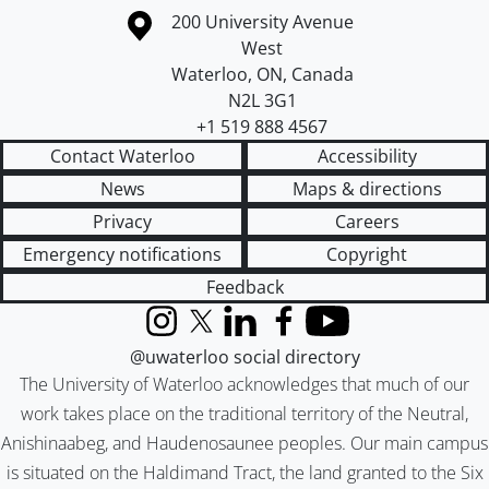
Information about the University of Waterloo
Campus map
200 University Avenue
West
Waterloo
,
ON
,
Canada
N2L 3G1
+1 519 888 4567
Contact Waterloo
Accessibility
News
Maps & directions
Privacy
Careers
Emergency notifications
Copyright
Feedback
Instagram
X (formerly Twitter)
LinkedIn
Facebook
YouTube
@uwaterloo social directory
The University of Waterloo acknowledges that much of our
work takes place on the traditional territory of the Neutral,
Anishinaabeg, and Haudenosaunee peoples. Our main campus
is situated on the Haldimand Tract, the land granted to the Six