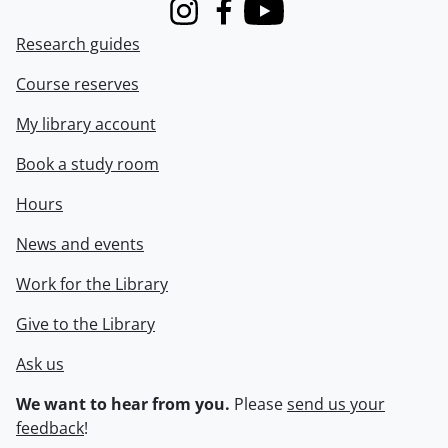
Instagram
Facebook
Youtube
Research guides
Course reserves
My library account
Book a study room
Hours
News and events
Work for the Library
Give to the Library
Ask us
We want to hear from you.
Please
send us your
feedback
!