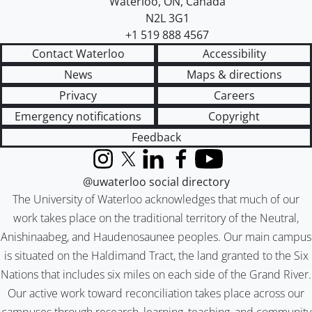
Waterloo
,
ON
,
Canada
N2L 3G1
+1 519 888 4567
Contact Waterloo
Accessibility
News
Maps & directions
Privacy
Careers
Emergency notifications
Copyright
Feedback
Instagram
X (formerly Twitter)
LinkedIn
Facebook
YouTube
@uwaterloo social directory
The University of Waterloo acknowledges that much of our
work takes place on the traditional territory of the Neutral,
Anishinaabeg, and Haudenosaunee peoples. Our main campus
is situated on the Haldimand Tract, the land granted to the Six
Nations that includes six miles on each side of the Grand River.
Our active work toward reconciliation takes place across our