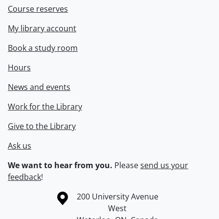
Course reserves
My library account
Book a study room
Hours
News and events
Work for the Library
Give to the Library
Ask us
We want to hear from you.
Please
send us your
feedback
!
Information about the University of Waterloo
Campus map
200 University Avenue
West