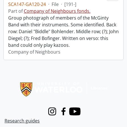
SCA147-GA120-24
·
File
·
[191-]
Part of
Company of Neighbours fonds.
Group photograph of members of the McGinty
Band with their instruments. Some identified. Back
row: Daniel "Biddle" Bohlender. Middle row; (?); John
Diegel; (?); Fred Bofinger. Written on verso: this
band could only play kazoos.
Company of Neighbours
Information about Libraries
Instagram
Facebook
Youtube
Research guides