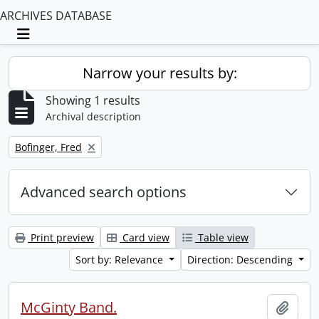
ARCHIVES DATABASE
Toggle navigation
Narrow your results by:
Showing 1 results
Archival description
Remove filter:
Bofinger, Fred
Advanced search options
Print preview
Card view
Table view
Sort by: Relevance
Direction: Descending
McGinty Band.
Add t