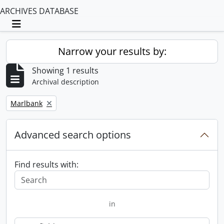
ARCHIVES DATABASE
Toggle navigation
Narrow your results by:
Showing 1 results
Archival description
Remove filter:
Marlbank
Advanced search options
Find results with:
in