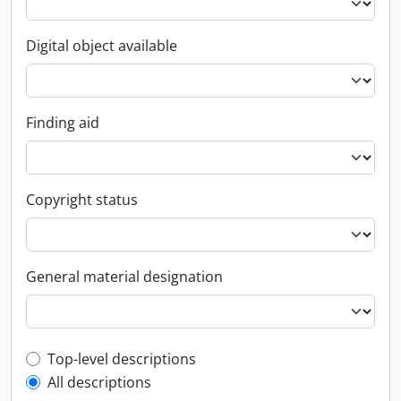
Digital object available
Finding aid
Copyright status
General material designation
Top-level description filter
Top-level descriptions
All descriptions