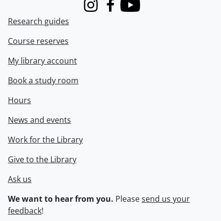
Instagram
Facebook
Youtube
Research guides
Course reserves
My library account
Book a study room
Hours
News and events
Work for the Library
Give to the Library
Ask us
We want to hear from you.
Please
send us your
feedback
!