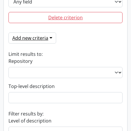
Delete criterion
Add new criteria
Limit results to:
Repository
Top-level description
Filter results by:
Level of description