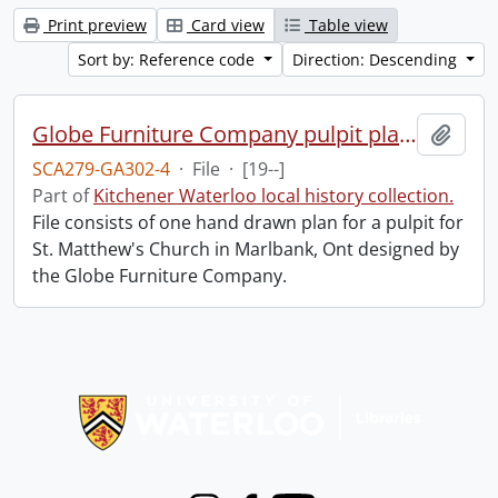
Print preview
Card view
Table view
Sort by: Reference code
Direction: Descending
Globe Furniture Company pulpit plan.
Add t
SCA279-GA302-4
·
File
·
[19--]
Part of
Kitchener Waterloo local history collection.
File consists of one hand drawn plan for a pulpit for
St. Matthew's Church in Marlbank, Ont designed by
the Globe Furniture Company.
Information about Libraries