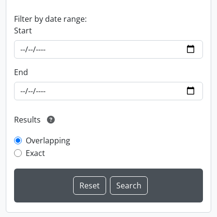
Filter by date range:
Start
End
Results
Overlapping
Exact