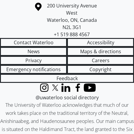
Information about the University of Waterloo
Campus map
200 University Avenue
West
Waterloo
,
ON
,
Canada
N2L 3G1
+1 519 888 4567
Contact Waterloo
Accessibility
News
Maps & directions
Privacy
Careers
Emergency notifications
Copyright
Feedback
Instagram
X (formerly Twitter)
LinkedIn
Facebook
YouTube
@uwaterloo social directory
The University of Waterloo acknowledges that much of our
work takes place on the traditional territory of the Neutral,
Anishinaabeg, and Haudenosaunee peoples. Our main campus
is situated on the Haldimand Tract, the land granted to the Six