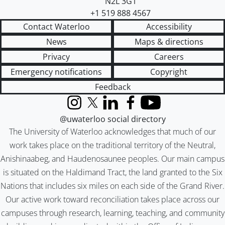
N2L 3G1
+1 519 888 4567
Contact Waterloo
Accessibility
News
Maps & directions
Privacy
Careers
Emergency notifications
Copyright
Feedback
Instagram
X (formerly Twitter)
LinkedIn
Facebook
YouTube
@uwaterloo social directory
The University of Waterloo acknowledges that much of our
work takes place on the traditional territory of the Neutral,
Anishinaabeg, and Haudenosaunee peoples. Our main campus
is situated on the Haldimand Tract, the land granted to the Six
Nations that includes six miles on each side of the Grand River.
Our active work toward reconciliation takes place across our
campuses through research, learning, teaching, and community