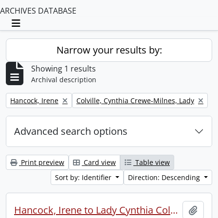
ARCHIVES DATABASE
Toggle navigation
Narrow your results by:
Showing 1 results
Archival description
Remove filter:
Remove filter:
Hancock, Irene
Colville, Cynthia Crewe-Milnes, Lady
Advanced search options
Print preview
Card view
Table view
Sort by: Identifier
Direction: Descending
Hancock, Irene to Lady Cynthia Colville.
Add t