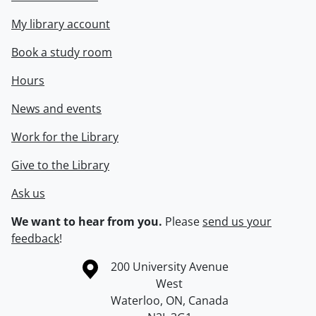
My library account
Book a study room
Hours
News and events
Work for the Library
Give to the Library
Ask us
We want to hear from you.
Please
send us your
feedback
!
Information about the University of Waterloo
Campus map
200 University Avenue
West
Waterloo
,
ON
,
Canada