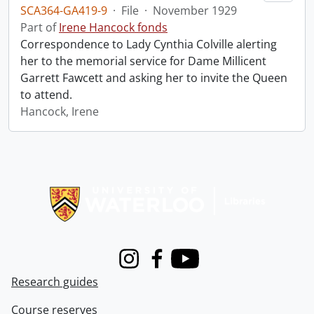
SCA364-GA419-9
·
File
·
November 1929
Part of
Irene Hancock fonds
Correspondence to Lady Cynthia Colville alerting
her to the memorial service for Dame Millicent
Garrett Fawcett and asking her to invite the Queen
to attend.
Hancock, Irene
Information about Libraries
Instagram
Facebook
Youtube
Research guides
Course reserves