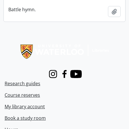
Battle hymn.
Add t
Information about Libraries
Instagram
Facebook
Youtube
Research guides
Course reserves
My library account
Book a study room