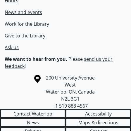
Hours
News and events
Work for the Library
Give to the Library
Ask us
We want to hear from you.
Please
send us your
feedback
!
Information about the University of Waterloo
Campus map
200 University Avenue
West
Waterloo
,
ON
,
Canada
N2L 3G1
+1 519 888 4567
Contact Waterloo
Accessibility
News
Maps & directions