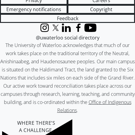
Privacy
Careers
Emergency notifications
Copyright
Feedback
Instagram
X (formerly Twitter)
LinkedIn
Facebook
YouTube
@uwaterloo social directory
The University of Waterloo acknowledges that much of our
work takes place on the traditional territory of the Neutral,
Anishinaabeg, and Haudenosaunee peoples. Our main campus
is situated on the Haldimand Tract, the land granted to the Six
Nations that includes six miles on each side of the Grand River.
Our active work toward reconciliation takes place across our
campuses through research, learning, teaching, and community
building, and is co-ordinated within the
Office of Indigenous
Relations
.
WHERE THERE’S
A CHALLENGE,