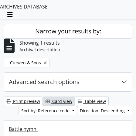
ARCHIVES DATABASE
Toggle navigation
Narrow your results by:
Showing 1 results
Archival description
Remove filter:
J. Curwen & Sons
Advanced search options
Print preview
Card view
Table view
Sort by: Reference code
Direction: Descending
Battle hymn.