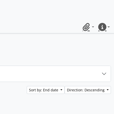
Clipboard
Quick lin
Sort by: End date
Direction: Descending