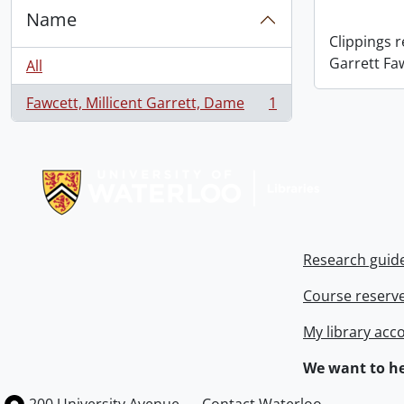
Name
Clippings 
Garrett Fa
All
Fawcett, Millicent Garrett, Dame
1
, 1 results
Information about Libraries
Research guid
Course reserv
My library acc
We want to he
Information about the University of Waterloo