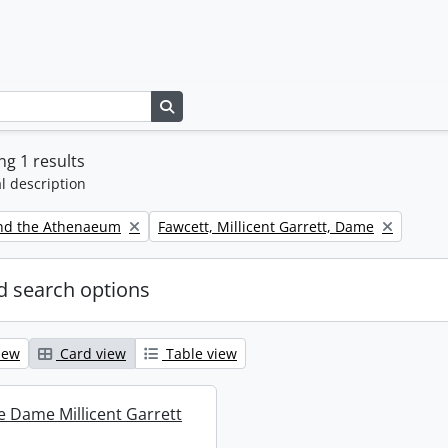
Search in browse page
g 1 results
l description
Remove filter:
nd the Athenaeum
Fawcett, Millicent Garrett, Dame
 search options
iew
Card view
Table view
re Dame Millicent Garrett