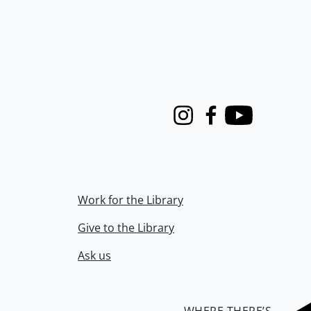
Instagram
Facebook
Youtube
Work for the Library
Give to the Library
Ask us