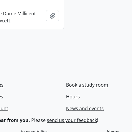
re Dame Millicent
Add to clipboard
wcett.
es
Book a study room
es
Hours
ount
News and events
ar from you.
Please
send us your feedback
!