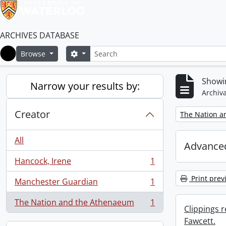
ARCHIVES DATABASE
Search
Search options
Browse
Home
Showin
Narrow your results by:
Archiva
Creator
Remove filter:
The Nation a
All
Advanced
Hancock, Irene
1
, 1 results
Print prev
Manchester Guardian
1
, 1 results
The Nation and the Athenaeum
1
, 1 results
Clippings 
Fawcett.