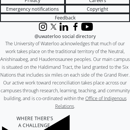
Privacy
Careers
Emergency notifications
Copyright
Feedback
Instagram
X (formerly Twitter)
LinkedIn
Facebook
YouTube
@uwaterloo social directory
The University of Waterloo acknowledges that much of our
work takes place on the traditional territory of the Neutral,
Anishinaabeg, and Haudenosaunee peoples. Our main campus
is situated on the Haldimand Tract, the land granted to the Six
Nations that includes six miles on each side of the Grand River.
Our active work toward reconciliation takes place across our
campuses through research, learning, teaching, and community
building, and is co-ordinated within the
Office of Indigenous
Relations
.
WHERE THERE’S
A CHALLENGE,