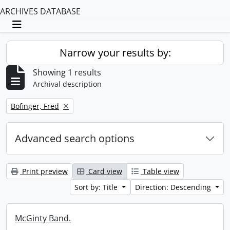
ARCHIVES DATABASE
Toggle navigation
Narrow your results by:
Showing 1 results
Archival description
Remove filter:
Bofinger, Fred
Advanced search options
Print preview
Card view
Table view
Sort by: Title
Direction: Descending
McGinty Band.