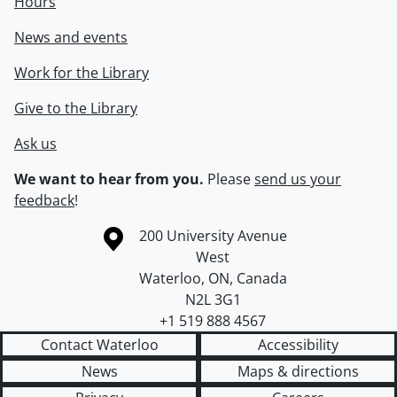
Hours
News and events
Work for the Library
Give to the Library
Ask us
We want to hear from you.
Please
send us your
feedback
!
Information about the University of Waterloo
Campus map
200 University Avenue
West
Waterloo
,
ON
,
Canada
N2L 3G1
+1 519 888 4567
Contact Waterloo
Accessibility
News
Maps & directions