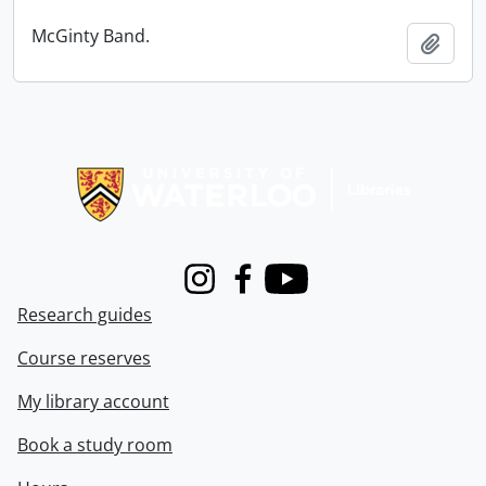
McGinty Band.
Add t
Information about Libraries
Instagram
Facebook
Youtube
Research guides
Course reserves
My library account
Book a study room