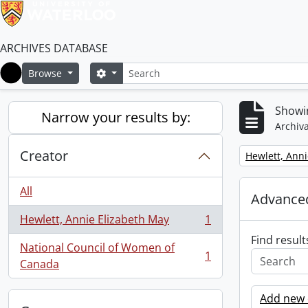
ARCHIVES DATABASE
Search
Search options
Browse
Home
Showin
Narrow your results by:
Archiva
Creator
Remove filter:
Hewlett, Anni
All
Advanced
Hewlett, Annie Elizabeth May
1
, 1 results
Find result
National Council of Women of
1
, 1 results
Canada
Add new c