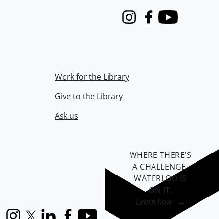
Instagram
Facebook
Youtube
Work for the Library
Give to the Library
Ask us
WHERE THERE’S
A CHALLENGE,
WATERLOO IS
ON IT
.
Learn how →