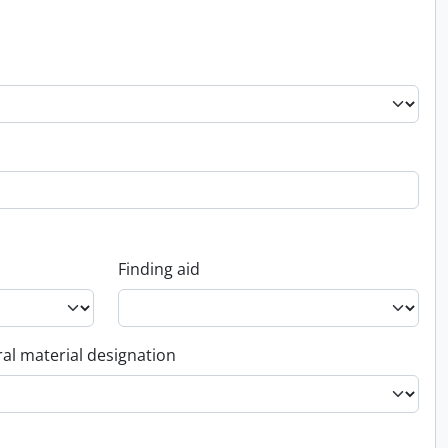
Finding aid
al material designation