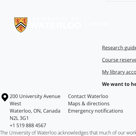
Information about Libraries
Research guid
Course reserv
My library acc
We want to he
Information about the University of Waterloo
Campus map
200 University Avenue
Contact Waterloo
West
Maps & directions
Waterloo
,
ON
,
Canada
Emergency notifications
N2L 3G1
+1 519 888 4567
The University of Waterloo acknowledges that much of our work ta