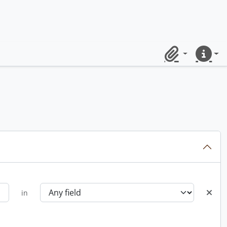
Clipboard
Quick lin
in