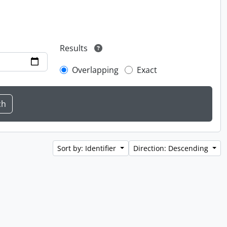
Results
Overlapping
Exact
Sort by: Identifier
Direction: Descending