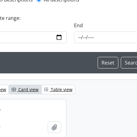
l description filter
ate range:
End
iew
Card view
Table view
.
.
Add to clipboard