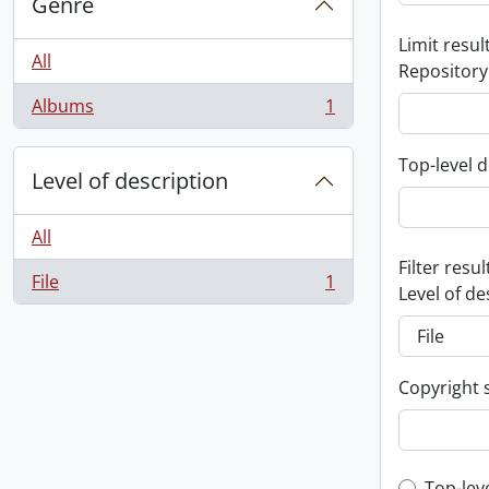
Genre
Limit result
All
Repository
Albums
1
, 1 results
Top-level d
Level of description
All
Filter resul
File
1
, 1 results
Level of de
Copyright 
Top-lev