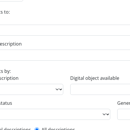
s to:
escription
ts by:
scription
Digital object available
status
Gener
el descriptions
All descriptions