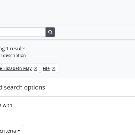
Search in browse page
g 1 results
l description
Remove filter:
e Elizabeth May
File
 search options
s with:
riteria