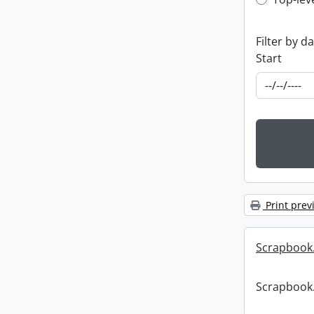
Top-leve
Filter by d
Start
Print prev
Scrapbook
Scrapbook