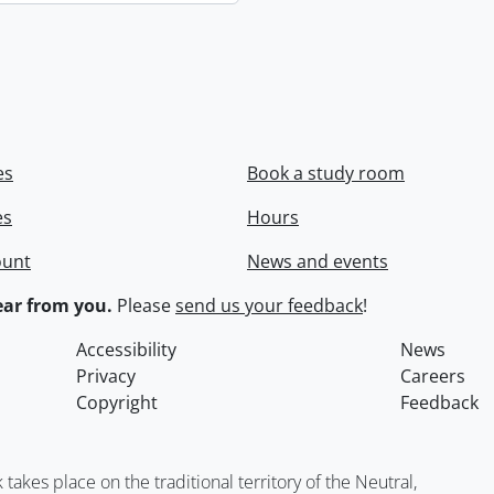
es
Book a study room
es
Hours
ount
News and events
ar from you.
Please
send us your feedback
!
Accessibility
News
Privacy
Careers
Copyright
Feedback
kes place on the traditional territory of the Neutral,