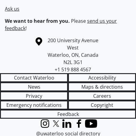
Ask us
We want to hear from you.
Please
send us your
feedback
!
Information about the University of Waterloo
Campus map
200 University Avenue
West
Waterloo
,
ON
,
Canada
N2L 3G1
+1 519 888 4567
Contact Waterloo
Accessibility
News
Maps & directions
Privacy
Careers
Emergency notifications
Copyright
Feedback
Instagram
X (formerly Twitter)
LinkedIn
Facebook
YouTube
@uwaterloo social directory