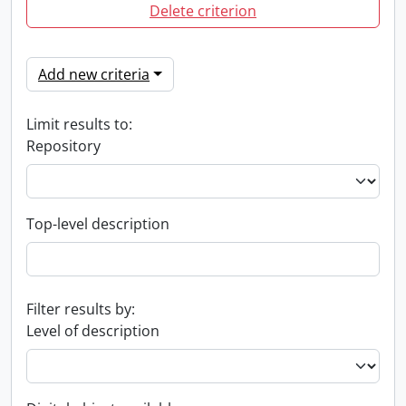
Delete criterion
Add new criteria
Limit results to:
Repository
Top-level description
Filter results by:
Level of description