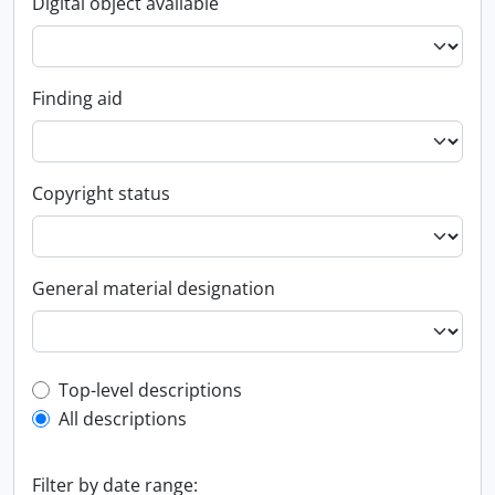
Digital object available
Finding aid
Copyright status
General material designation
Top-level description filter
Top-level descriptions
All descriptions
Filter by date range: