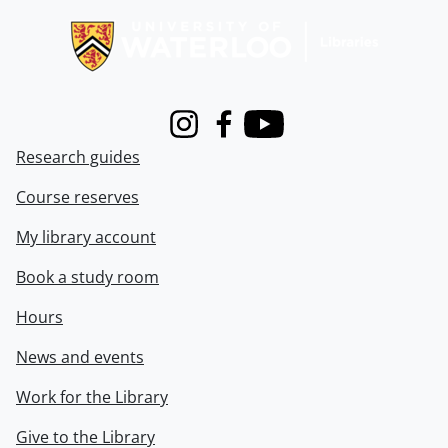
Instagram
Facebook
Youtube
Research guides
Course reserves
My library account
Book a study room
Hours
News and events
Work for the Library
Give to the Library