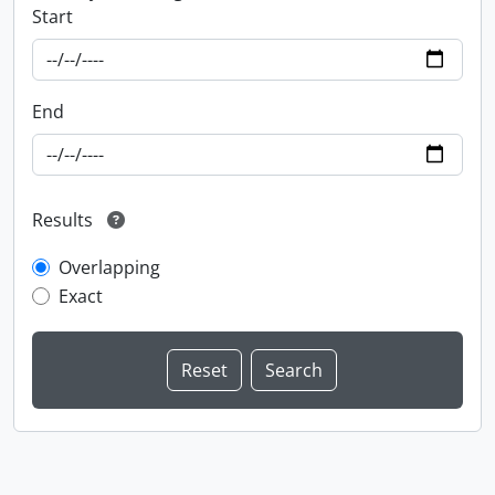
Start
End
Results
Overlapping
Exact
Information about Libraries