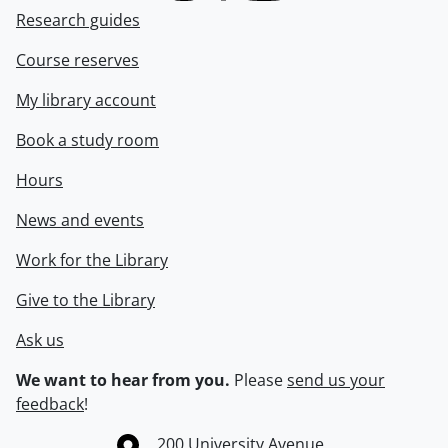
Research guides
Course reserves
My library account
Book a study room
Hours
News and events
Work for the Library
Give to the Library
Ask us
We want to hear from you.
Please
send us your
feedback
!
Information about the University of Waterloo
Campus map
200 University Avenue