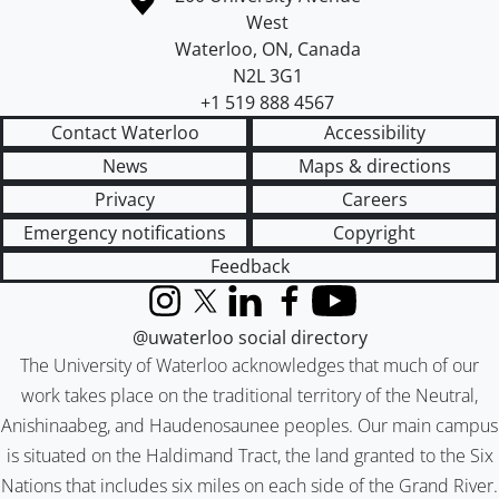
West
Waterloo
,
ON
,
Canada
N2L 3G1
+1 519 888 4567
Contact Waterloo
Accessibility
News
Maps & directions
Privacy
Careers
Emergency notifications
Copyright
Feedback
Instagram
X (formerly Twitter)
LinkedIn
Facebook
YouTube
@uwaterloo social directory
The University of Waterloo acknowledges that much of our
work takes place on the traditional territory of the Neutral,
Anishinaabeg, and Haudenosaunee peoples. Our main campus
is situated on the Haldimand Tract, the land granted to the Six
Nations that includes six miles on each side of the Grand River.